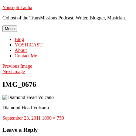
Skip
Youseph Tanha
to
Cohost of the TransMissions Podcast. Writer, Blogger, Musician.
content
Menu
Blog
YOSHICAST
About
Contact Me
Previous Image
Next Image
IMG_0676
Diamond Head Volcano
Posted
Full
September 23, 2011
1000 × 750
on
size
Leave a Reply