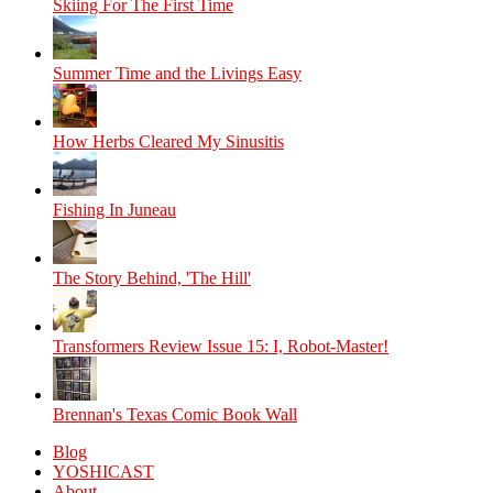
Skiing For The First Time
Summer Time and the Livings Easy
How Herbs Cleared My Sinusitis
Fishing In Juneau
The Story Behind, 'The Hill'
Transformers Review Issue 15: I, Robot-Master!
Brennan's Texas Comic Book Wall
Blog
YOSHICAST
About