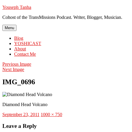
Skip
Youseph Tanha
to
Cohost of the TransMissions Podcast. Writer, Blogger, Musician.
content
Menu
Blog
YOSHICAST
About
Contact Me
Previous Image
Next Image
IMG_0696
Diamond Head Volcano
Posted
Full
September 23, 2011
1000 × 750
on
size
Leave a Reply