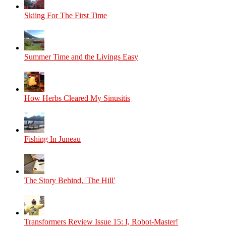
Skiing For The First Time
Summer Time and the Livings Easy
How Herbs Cleared My Sinusitis
Fishing In Juneau
The Story Behind, 'The Hill'
Transformers Review Issue 15: I, Robot-Master!