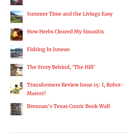
Summer Time and the Livings Easy
How Herbs Cleared My Sinusitis
Fishing In Juneau
The Story Behind, 'The Hill'
Transformers Review Issue 15: I, Robot-
Master!
Brennan's Texas Comic Book Wall