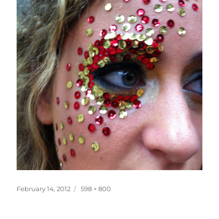
Posted
Full
February 14, 2012
598 × 800
on
size