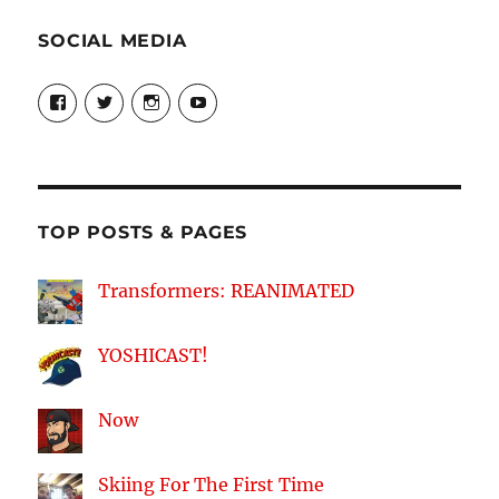
SOCIAL MEDIA
View
View
View
View
theyoshicast’s
YousephTanha’s
YousephTanha’s
Nicap77’s
profile
profile
profile
profile
on
on
on
on
Facebook
Twitter
Instagram
YouTube
TOP POSTS & PAGES
Transformers: REANIMATED
YOSHICAST!
Now
Skiing For The First Time