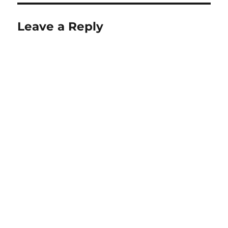
Leave a Reply