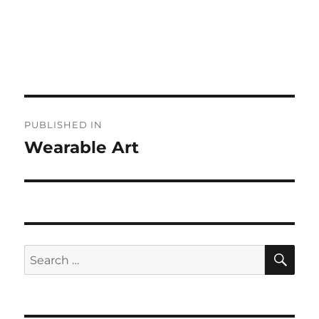
Post
PUBLISHED IN
navigation
Wearable Art
SE
Search
for: