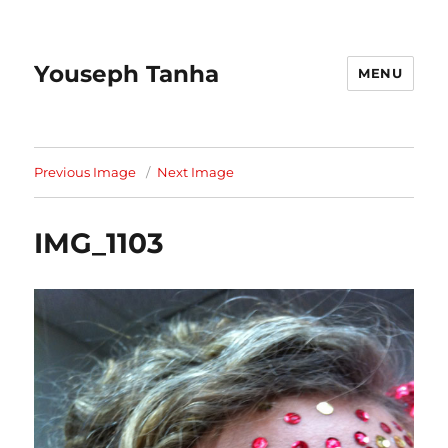
Youseph Tanha
MENU
Previous Image
Next Image
IMG_1103