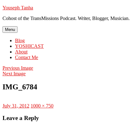
Skip
Youseph Tanha
to
Cohost of the TransMissions Podcast. Writer, Blogger, Musician.
content
Menu
Blog
YOSHICAST
About
Contact Me
Previous Image
Next Image
IMG_6784
Posted
Full
July 31, 2012
1000 × 750
on
size
Leave a Reply