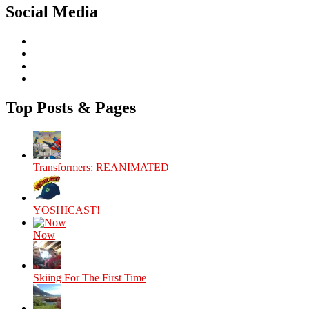
Social Media
View
theyoshicast’s
View
profile
YousephTanha’s
View
on
profile
YousephTanha’s
View
Facebook
on
profile
Nicap77’s
Twitter
on
profile
Top Posts & Pages
Instagram
on
YouTube
Transformers: REANIMATED
YOSHICAST!
Now
Skiing For The First Time