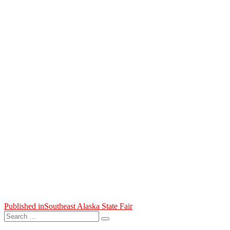
Post
Published in
Southeast Alaska State Fair
Search
navigation
Search
for: