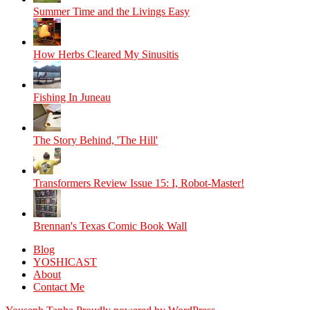
Summer Time and the Livings Easy
How Herbs Cleared My Sinusitis
Fishing In Juneau
The Story Behind, 'The Hill'
Transformers Review Issue 15: I, Robot-Master!
Brennan's Texas Comic Book Wall
Blog
YOSHICAST
About
Contact Me