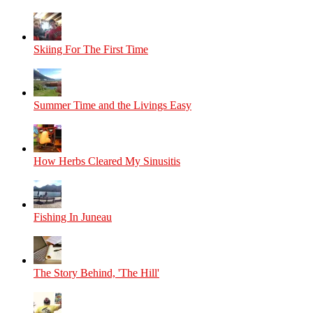
Skiing For The First Time
Summer Time and the Livings Easy
How Herbs Cleared My Sinusitis
Fishing In Juneau
The Story Behind, 'The Hill'