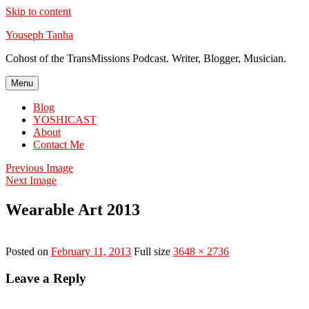
Skip to content
Youseph Tanha
Cohost of the TransMissions Podcast. Writer, Blogger, Musician.
Menu
Blog
YOSHICAST
About
Contact Me
Previous Image
Next Image
Wearable Art 2013
Posted on
February 11, 2013
Full size
3648 × 2736
Leave a Reply