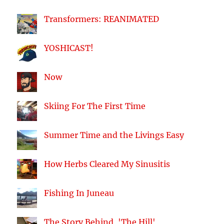
Transformers: REANIMATED
YOSHICAST!
Now
Skiing For The First Time
Summer Time and the Livings Easy
How Herbs Cleared My Sinusitis
Fishing In Juneau
The Story Behind, 'The Hill'