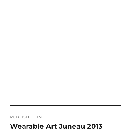
Post
PUBLISHED IN
navigation
Wearable Art Juneau 2013