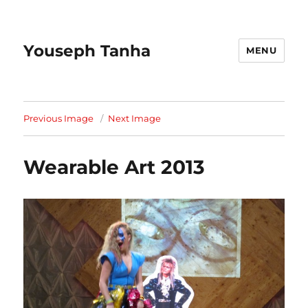
Youseph Tanha
MENU
Previous Image
Next Image
Wearable Art 2013