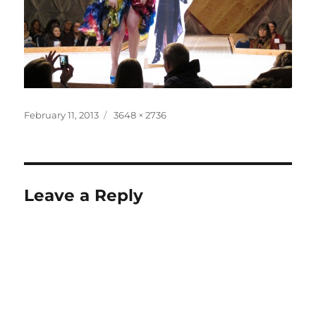
Posted
Full
February 11, 2013
3648 × 2736
on
size
Leave a Reply