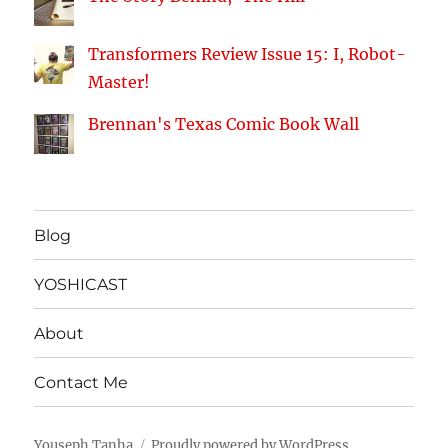
Transformers Review Issue 15: I, Robot-
Master!
Brennan's Texas Comic Book Wall
Blog
YOSHICAST
About
Contact Me
Youseph Tanha
Proudly powered by WordPress