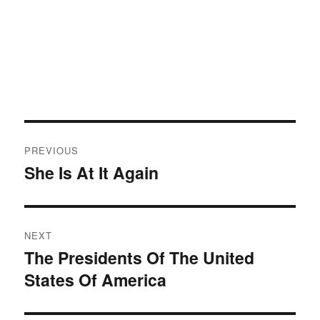
Post
PREVIOUS
navigation
She Is At It Again
Previous
post:
NEXT
The Presidents Of The United
Next
States Of America
post: