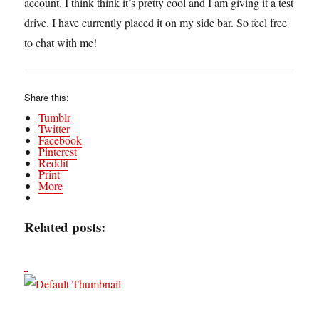
account. I think think it’s pretty cool and I am giving it a test
drive. I have currently placed it on my side bar. So feel free
to chat with me!
Share this:
Tumblr
Twitter
Facebook
Pinterest
Reddit
Print
More
Related posts: