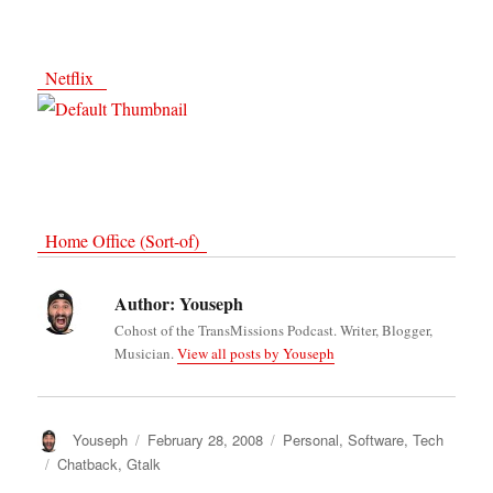
Netflix
Home Office (Sort-of)
Author:
Youseph
Cohost of the TransMissions Podcast. Writer, Blogger,
Musician.
View all posts by Youseph
Author
Youseph
Posted
February 28, 2008
Categories
Personal
,
Software
,
Tech
on
Tags
Chatback
,
Gtalk