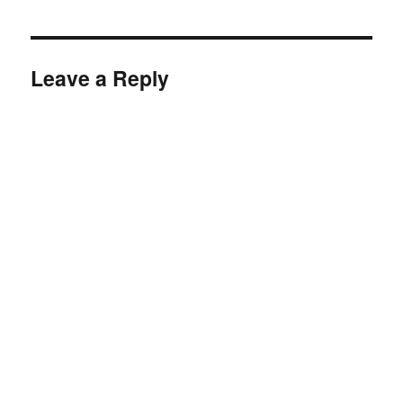
Leave a Reply