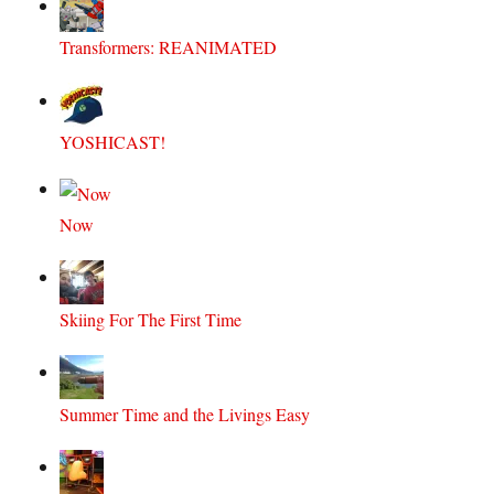
Transformers: REANIMATED
YOSHICAST!
Now
Skiing For The First Time
Summer Time and the Livings Easy