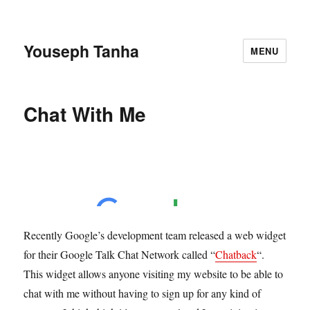
Youseph Tanha
MENU
Chat With Me
Recently Google’s development team released a web widget
for their Google Talk Chat Network called “
Chatback
“.
This widget allows anyone visiting my website to be able to
chat with me without having to sign up for any kind of