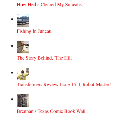
How Herbs Cleared My Sinusitis
Fishing In Juneau
The Story Behind, 'The Hill'
Transformers Review Issue 15: I, Robot-Master!
Brennan's Texas Comic Book Wall