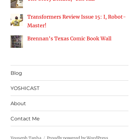
Transformers Review Issue 15: I, Robot-
Master!
Brennan's Texas Comic Book Wall
Blog
YOSHICAST
About
Contact Me
Youseph Tanha
Proudly powered by WordPress