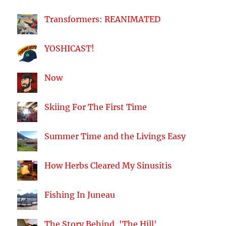
Transformers: REANIMATED
YOSHICAST!
Now
Skiing For The First Time
Summer Time and the Livings Easy
How Herbs Cleared My Sinusitis
Fishing In Juneau
The Story Behind, 'The Hill'