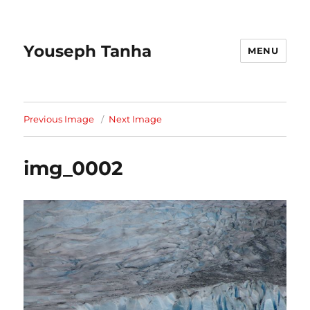
Youseph Tanha
MENU
Previous Image
Next Image
img_0002