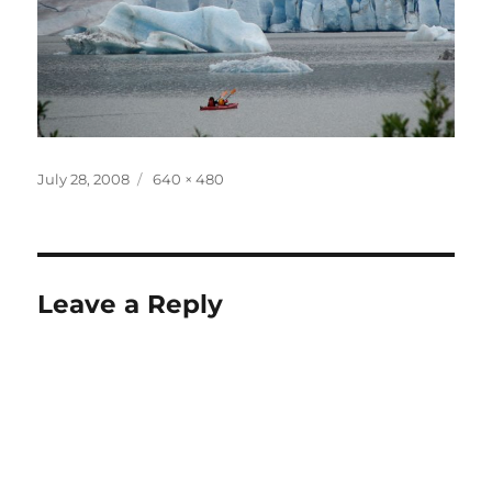
Posted
Full
July 28, 2008
640 × 480
on
size
Leave a Reply