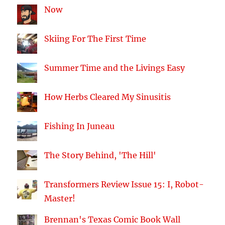
Now
Skiing For The First Time
Summer Time and the Livings Easy
How Herbs Cleared My Sinusitis
Fishing In Juneau
The Story Behind, 'The Hill'
Transformers Review Issue 15: I, Robot-
Master!
Brennan's Texas Comic Book Wall