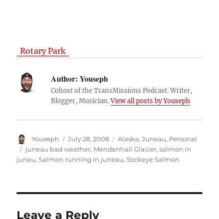
Rotary Park
Author:
Youseph
Cohost of the TransMissions Podcast. Writer,
Blogger, Musician.
View all posts by Youseph
Author
Posted
Categories
Youseph
July 28, 2008
Alaska
,
Juneau
,
Personal
on
Tags
juneau bad weather
,
Mendenhall Glacier
,
salmon in
juneu
,
Salmon running in juneau
,
Sockeye Salmon
Leave a Reply