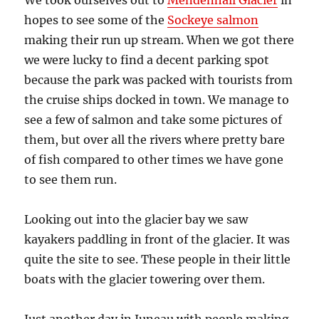
We took ourselves out to
Mendenhall Glacier
in
hopes to see some of the
Sockeye salmon
making their run up stream. When we got there
we were lucky to find a decent parking spot
because the park was packed with tourists from
the cruise ships docked in town. We manage to
see a few of salmon and take some pictures of
them, but over all the rivers where pretty bare
of fish compared to other times we have gone
to see them run.
Looking out into the glacier bay we saw
kayakers paddling in front of the glacier. It was
quite the site to see. These people in their little
boats with the glacier towering over them.