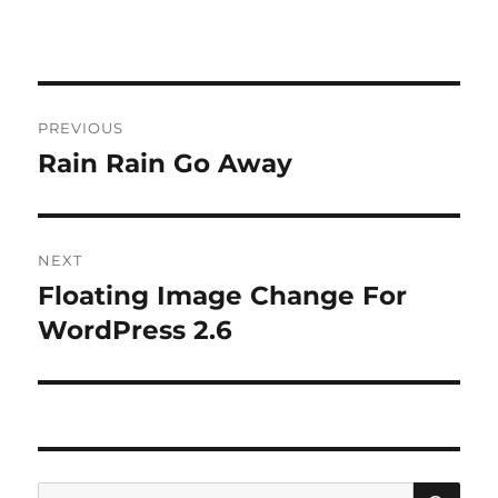
Post
PREVIOUS
navigation
Rain Rain Go Away
Previous
post:
NEXT
Floating Image Change For
Next
post:
WordPress 2.6
SE
Search