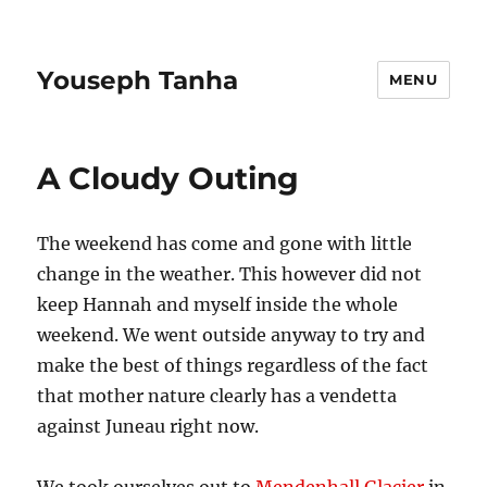
Youseph Tanha
MENU
A Cloudy Outing
The weekend has come and gone with little
change in the weather. This however did not
keep Hannah and myself inside the whole
weekend. We went outside anyway to try and
make the best of things regardless of the fact
that mother nature clearly has a vendetta
against Juneau right now.