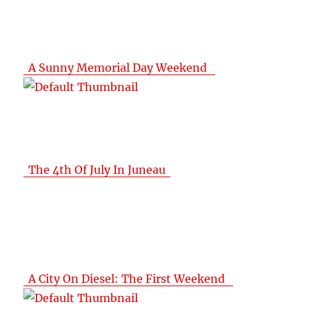
A Sunny Memorial Day Weekend
The 4th Of July In Juneau
A City On Diesel: The First Weekend