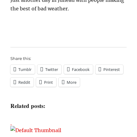
Just another day in Juneau with people making
the best of bad weather.
Share this:
Tumblr
Twitter
Facebook
Pinterest
Reddit
Print
More
Related posts: