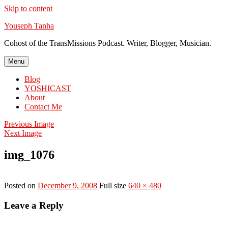
Skip to content
Youseph Tanha
Cohost of the TransMissions Podcast. Writer, Blogger, Musician.
Menu
Blog
YOSHICAST
About
Contact Me
Previous Image
Next Image
img_1076
Posted on
December 9, 2008
Full size
640 × 480
Leave a Reply