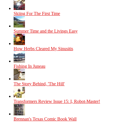
Skiing For The First Time
Summer Time and the Livings Easy
How Herbs Cleared My Sinusitis
Fishing In Juneau
The Story Behind, 'The Hill'
Transformers Review Issue 15: I, Robot-Master!
Brennan's Texas Comic Book Wall