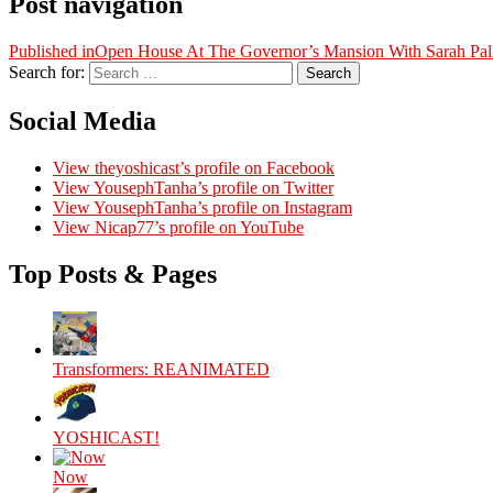
Post navigation
Published in
Open House At The Governor’s Mansion With Sarah Pal
Search for:
Search
Social Media
View theyoshicast’s profile on Facebook
View YousephTanha’s profile on Twitter
View YousephTanha’s profile on Instagram
View Nicap77’s profile on YouTube
Top Posts & Pages
Transformers: REANIMATED
YOSHICAST!
Now