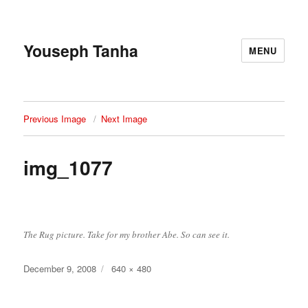
Youseph Tanha
MENU
Previous Image
Next Image
img_1077
The Rug picture. Take for my brother Abe. So can see it.
Posted
Full
December 9, 2008
640 × 480
on
size