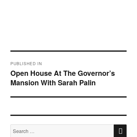
Post
PUBLISHED IN
navigation
Open House At The Governor’s
Mansion With Sarah Palin
SE
Search
for: