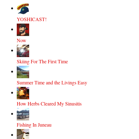
YOSHICAST!
Now
Skiing For The First Time
Summer Time and the Livings Easy
How Herbs Cleared My Sinusitis
Fishing In Juneau