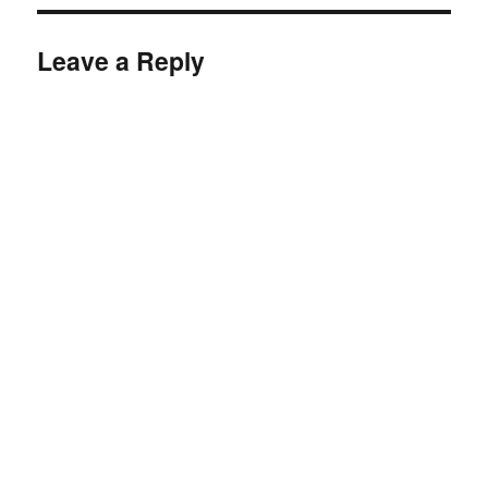
Leave a Reply