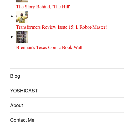
The Story Behind, 'The Hill'
Transformers Review Issue 15: I, Robot-Master!
Brennan's Texas Comic Book Wall
Blog
YOSHICAST
About
Contact Me