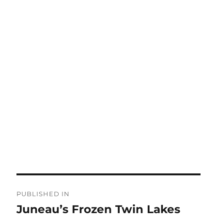
Post
PUBLISHED IN
navigation
Juneau’s Frozen Twin Lakes