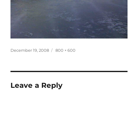
Posted
Full
December 19, 2008
800 × 600
on
size
Leave a Reply