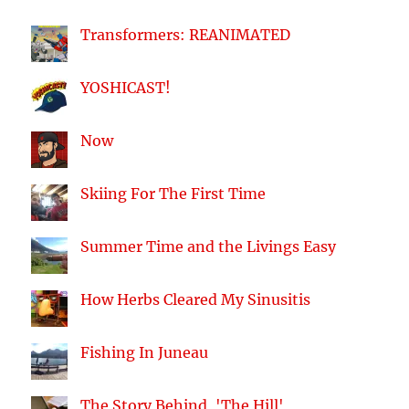
Transformers: REANIMATED
YOSHICAST!
Now
Skiing For The First Time
Summer Time and the Livings Easy
How Herbs Cleared My Sinusitis
Fishing In Juneau
The Story Behind, 'The Hill'