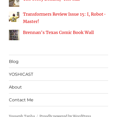
Transformers Review Issue 15: I, Robot-
Master!
Brennan's Texas Comic Book Wall
Blog
YOSHICAST
About
Contact Me
Youseph Tanha
Proudly powered by WordPress