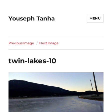
Youseph Tanha
MENU
Previous Image
Next Image
twin-lakes-10