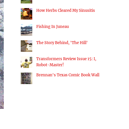
How Herbs Cleared My Sinusitis
Fishing In Juneau
The Story Behind, 'The Hill'
Transformers Review Issue 15: I,
Robot-Master!
Brennan's Texas Comic Book Wall