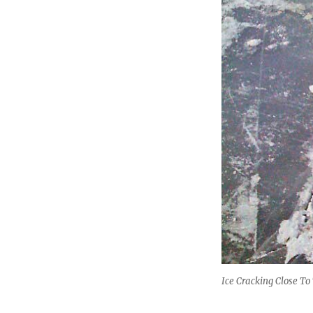
Ice Cracking Close To