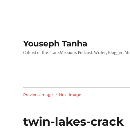
Youseph Tanha
Cohost of the TransMissions Podcast. Writer, Blogger, Mu
Previous Image
Next Image
twin-lakes-crack