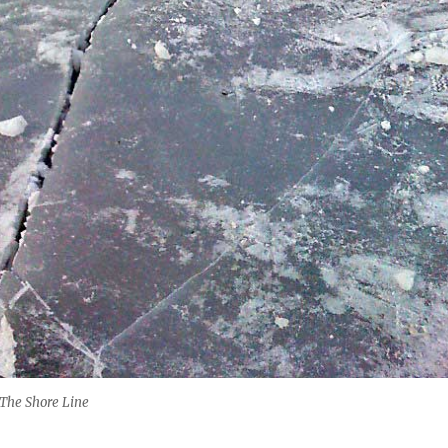
 The Shore Line