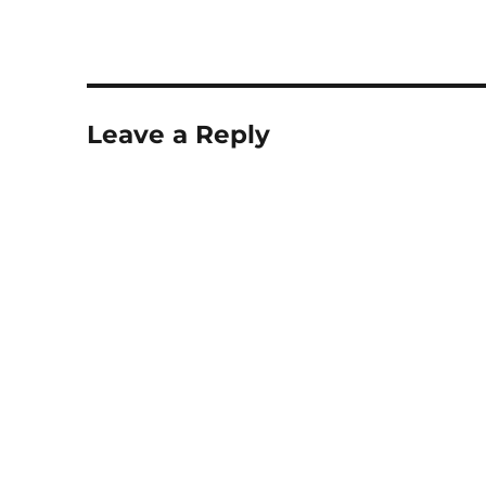
Leave a Reply