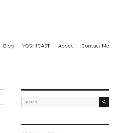
Blog
YOSHICAST
About
Contact Me
SEARCH
Search
for: