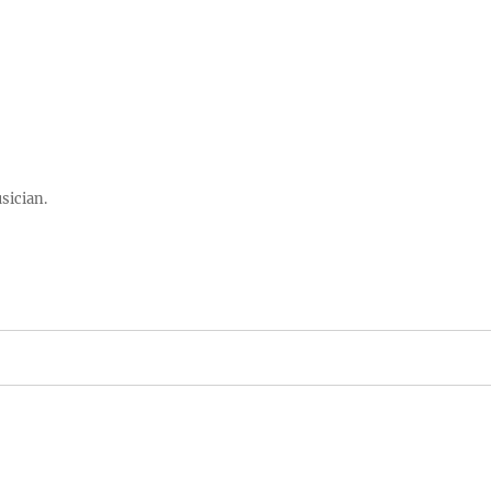
sician.