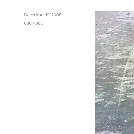
Posted
December 19, 2008
on
Full
600 × 800
size