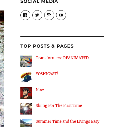
SOCIAL MEDIA
View
View
View
View
theyoshicast’s
YousephTanha’s
YousephTanha’s
Nicap77’s
profile
profile
profile
profile
on
on
on
on
Facebook
Twitter
Instagram
YouTube
TOP POSTS & PAGES
Transformers: REANIMATED
YOSHICAST!
Now
Skiing For The First Time
Summer Time and the Livings Easy