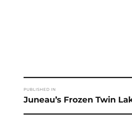
Post
PUBLISHED IN
navigation
Juneau’s Frozen Twin La