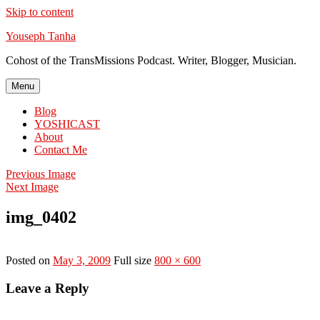
Skip to content
Youseph Tanha
Cohost of the TransMissions Podcast. Writer, Blogger, Musician.
Menu
Blog
YOSHICAST
About
Contact Me
Previous Image
Next Image
img_0402
Posted on
May 3, 2009
Full size
800 × 600
Leave a Reply