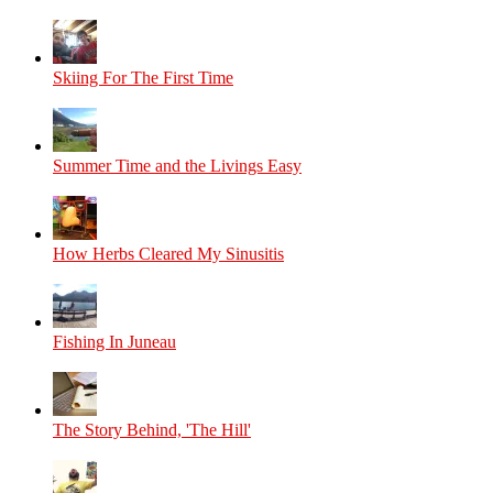
Skiing For The First Time
Summer Time and the Livings Easy
How Herbs Cleared My Sinusitis
Fishing In Juneau
The Story Behind, 'The Hill'