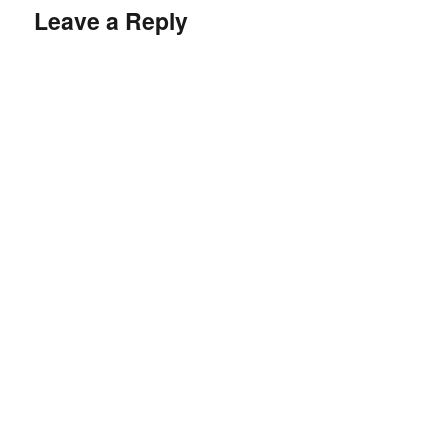
Leave a Reply