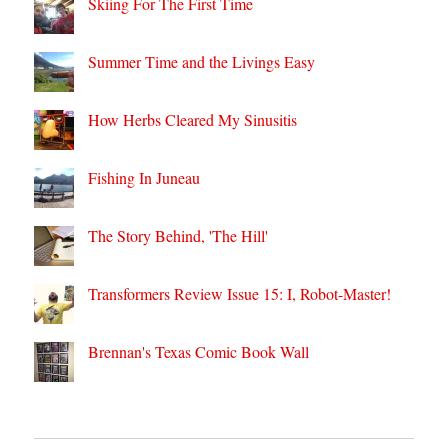
Skiing For The First Time
Summer Time and the Livings Easy
How Herbs Cleared My Sinusitis
Fishing In Juneau
The Story Behind, 'The Hill'
Transformers Review Issue 15: I, Robot-Master!
Brennan's Texas Comic Book Wall