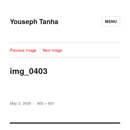
Youseph Tanha
MENU
Previous Image
Next Image
img_0403
Posted
Full
May 3, 2009
800 × 600
on
size