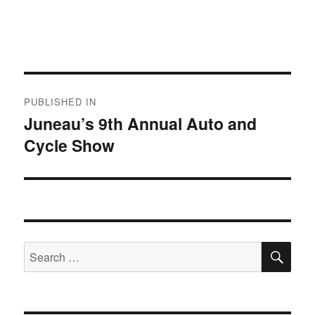
Post
PUBLISHED IN
navigation
Juneau’s 9th Annual Auto and
Cycle Show
SE
Search
for: