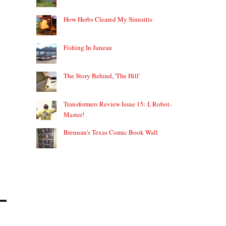
How Herbs Cleared My Sinusitis
Fishing In Juneau
The Story Behind, 'The Hill'
Transformers Review Issue 15: I, Robot-
Master!
Brennan's Texas Comic Book Wall