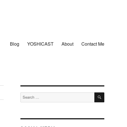
Blog
YOSHICAST
About
Contact Me
SEARCH
Search
for: