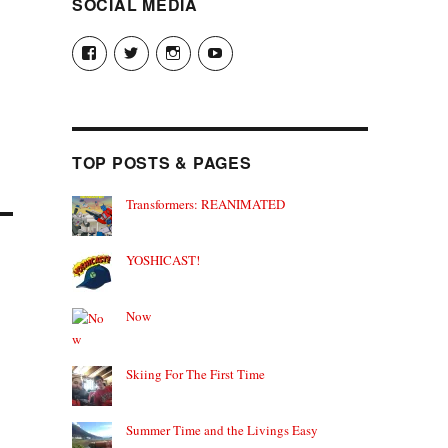
SOCIAL MEDIA
View
View
View
View
theyoshicast’s
YousephTanha’s
YousephTanha’s
Nicap77’s
profile
profile
profile
profile
on
on
on
on
Facebook
Twitter
Instagram
YouTube
TOP POSTS & PAGES
Transformers: REANIMATED
YOSHICAST!
Now
Skiing For The First Time
Summer Time and the Livings Easy