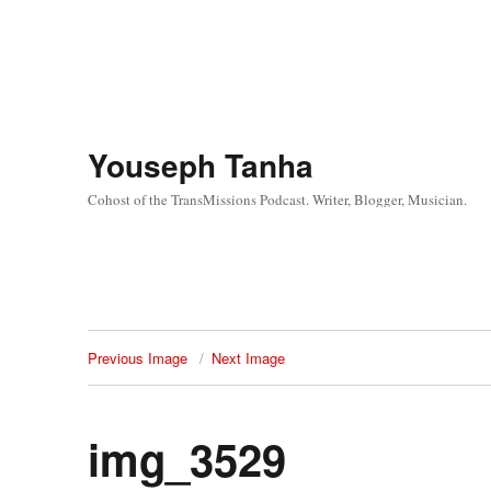
Youseph Tanha
Cohost of the TransMissions Podcast. Writer, Blogger, Musician.
Previous Image
Next Image
img_3529