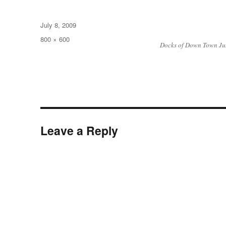
Posted
July 8, 2009
on
Full
800 × 600
Docks of Down Town J
size
Leave a Reply