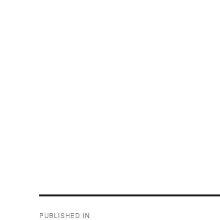
Post
PUBLISHED IN