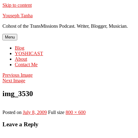
Skip to content
Youseph Tanha
Cohost of the TransMissions Podcast. Writer, Blogger, Musician.
Menu
Blog
YOSHICAST
About
Contact Me
Previous Image
Next Image
img_3530
Posted on
July 8, 2009
Full size
800 × 600
Leave a Reply