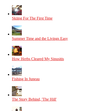
Skiing For The First Time
Summer Time and the Livings Easy
How Herbs Cleared My Sinusitis
Fishing In Juneau
The Story Behind, 'The Hill'