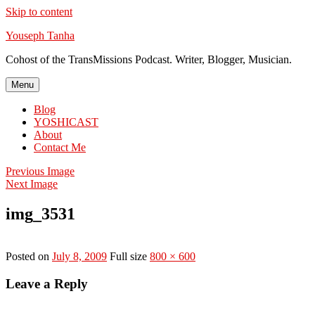
Skip to content
Youseph Tanha
Cohost of the TransMissions Podcast. Writer, Blogger, Musician.
Menu
Blog
YOSHICAST
About
Contact Me
Previous Image
Next Image
img_3531
Posted on
July 8, 2009
Full size
800 × 600
Leave a Reply