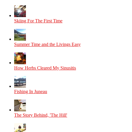
Skiing For The First Time
Summer Time and the Livings Easy
How Herbs Cleared My Sinusitis
Fishing In Juneau
The Story Behind, 'The Hill'