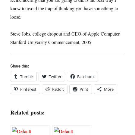
know to avoid the trap of thinking you have something to
loose.
Steve Jobs, college dropout and CEO of Apple Computer,
Stanford University Commencement, 2005
Share this:
Tumblr
Twitter
Facebook
Pinterest
Reddit
Print
More
Related posts: