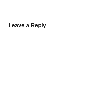
Leave a Reply