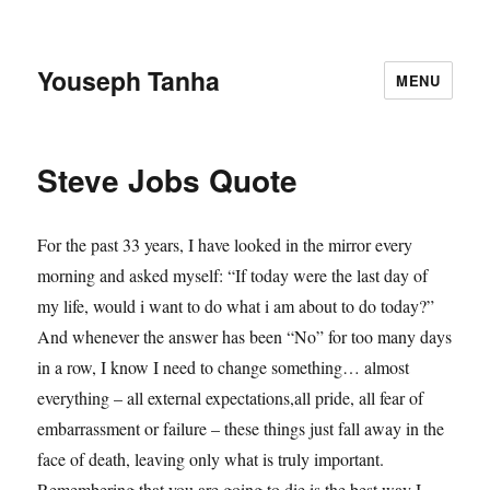
Youseph Tanha
MENU
Steve Jobs Quote
For the past 33 years, I have looked in the mirror every
morning and asked myself: “If today were the last day of
my life, would i want to do what i am about to do today?”
And whenever the answer has been “No” for too many days
in a row, I know I need to change something… almost
everything – all external expectations,all pride, all fear of
embarrassment or failure – these things just fall away in the
face of death, leaving only what is truly important.
Remembering that you are going to die is the best way I