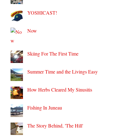
YOSHICAST!
Now
Skiing For The First Time
Summer Time and the Livings Easy
How Herbs Cleared My Sinusitis
Fishing In Juneau
The Story Behind, 'The Hill'