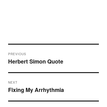
Post
PREVIOUS
navigation
Herbert Simon Quote
Previous
post:
NEXT
Fixing My Arrhythmia
Next
post: