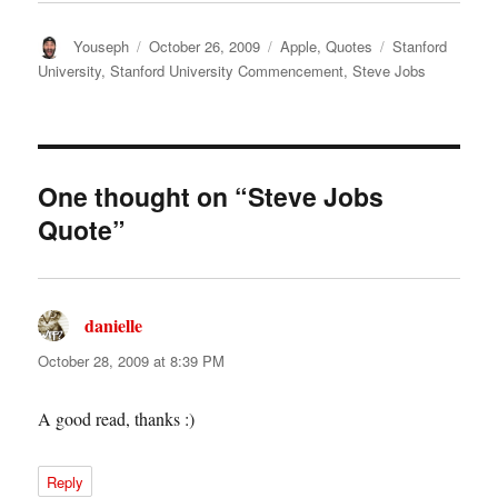
Author
Posted
Categories
Tags
Youseph
October 26, 2009
Apple
,
Quotes
Stanford
on
University
,
Stanford University Commencement
,
Steve Jobs
One thought on “Steve Jobs
Quote”
danielle
says:
October 28, 2009 at 8:39 PM
A good read, thanks :)
Reply