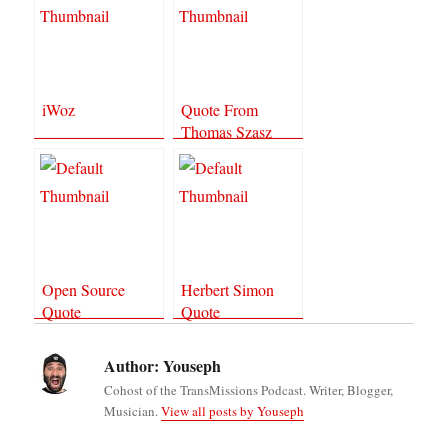
iWoz
Quote From
Thomas Szasz
Open Source
Herbert Simon
Quote
Quote
Author:
Youseph
Cohost of the TransMissions Podcast. Writer, Blogger,
Musician.
View all posts by Youseph