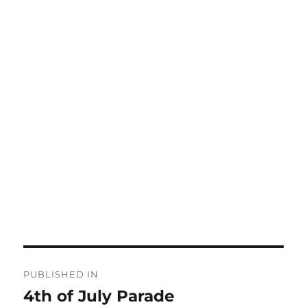
Post
PUBLISHED IN
navigation
4th of July Parade