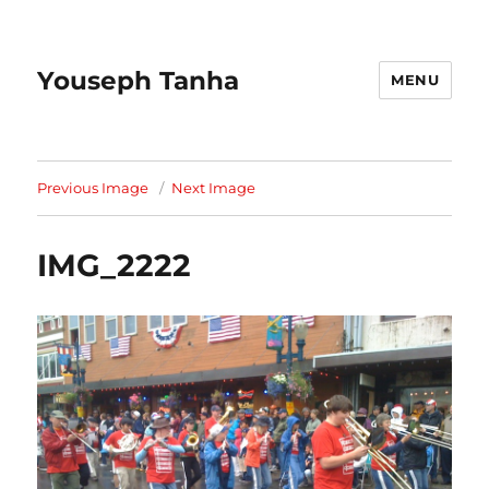
Youseph Tanha
MENU
Previous Image
Next Image
IMG_2222