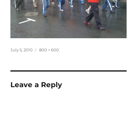
Posted
Full
July 5, 2010
800 × 600
on
size
Leave a Reply