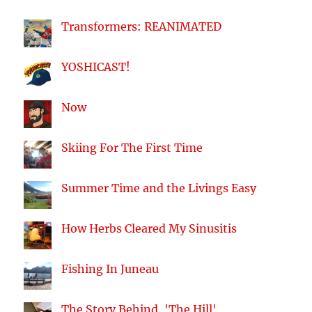
Transformers: REANIMATED
YOSHICAST!
Now
Skiing For The First Time
Summer Time and the Livings Easy
How Herbs Cleared My Sinusitis
Fishing In Juneau
The Story Behind, 'The Hill'