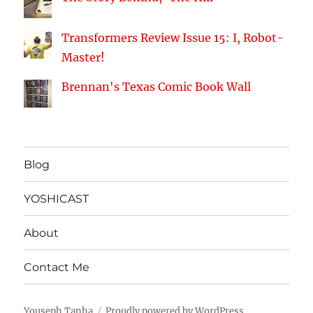
Transformers Review Issue 15: I, Robot-
Master!
Brennan's Texas Comic Book Wall
Blog
YOSHICAST
About
Contact Me
Youseph Tanha
Proudly powered by WordPress