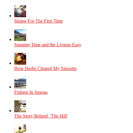
Skiing For The First Time
Summer Time and the Livings Easy
How Herbs Cleared My Sinusitis
Fishing In Juneau
The Story Behind, 'The Hill'