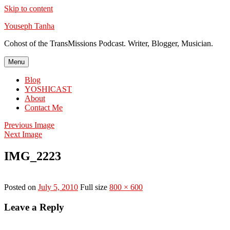
Skip to content
Youseph Tanha
Cohost of the TransMissions Podcast. Writer, Blogger, Musician.
Menu
Blog
YOSHICAST
About
Contact Me
Previous Image
Next Image
IMG_2223
Posted on
July 5, 2010
Full size
800 × 600
Leave a Reply