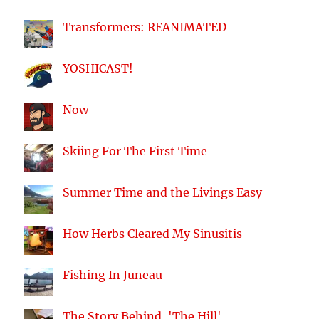
Transformers: REANIMATED
YOSHICAST!
Now
Skiing For The First Time
Summer Time and the Livings Easy
How Herbs Cleared My Sinusitis
Fishing In Juneau
The Story Behind, 'The Hill'