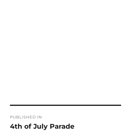
Post
PUBLISHED IN
navigation
4th of July Parade