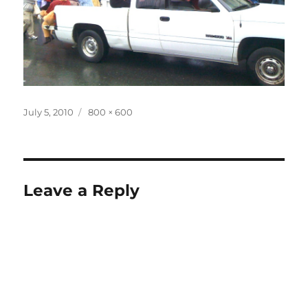
Posted
Full
July 5, 2010
800 × 600
on
size
Leave a Reply