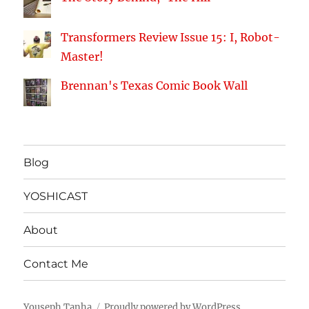
Transformers Review Issue 15: I, Robot-
Master!
Brennan's Texas Comic Book Wall
Blog
YOSHICAST
About
Contact Me
Youseph Tanha
Proudly powered by WordPress