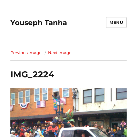
Youseph Tanha
MENU
Previous Image
Next Image
IMG_2224