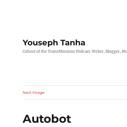
Youseph Tanha
Cohost of the TransMissions Podcast. Writer, Blogger, Mu
Next Image
Autobot