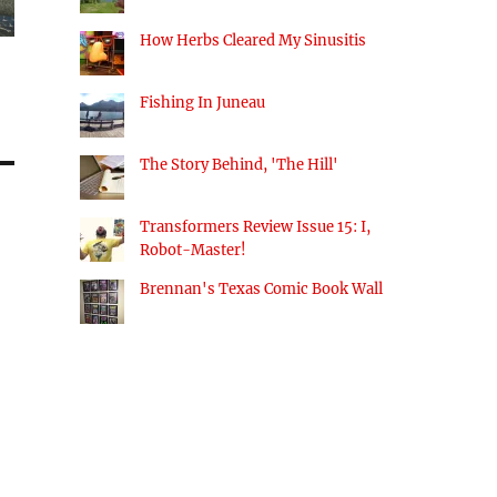
How Herbs Cleared My Sinusitis
Fishing In Juneau
The Story Behind, 'The Hill'
Transformers Review Issue 15: I,
Robot-Master!
Brennan's Texas Comic Book Wall