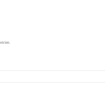
sician.