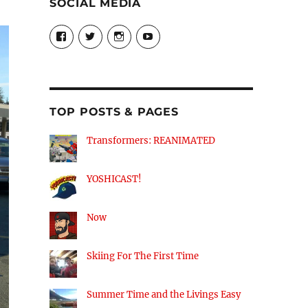
SOCIAL MEDIA
View
View
View
View
theyoshicast’s
YousephTanha’s
YousephTanha’s
Nicap77’s
profile
profile
profile
profile
on
on
on
on
Facebook
Twitter
Instagram
YouTube
TOP POSTS & PAGES
Transformers: REANIMATED
YOSHICAST!
Now
Skiing For The First Time
Summer Time and the Livings Easy