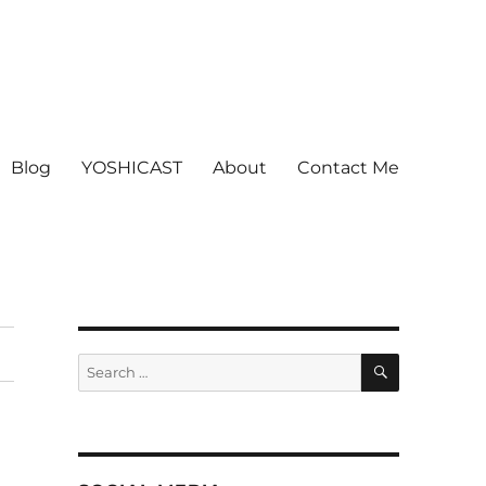
Blog
YOSHICAST
About
Contact Me
SEARCH
Search
for: