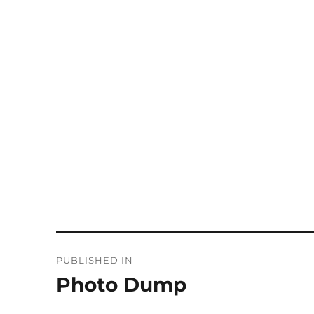
Post
PUBLISHED IN
navigation
Photo Dump