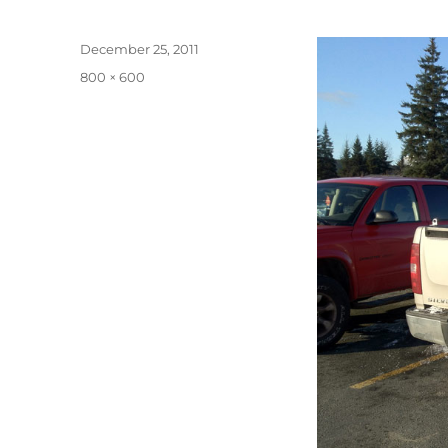
Posted
December 25, 2011
on
Full
800 × 600
size