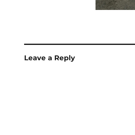
Leave a Reply