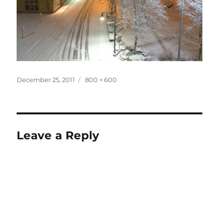
Posted
Full
December 25, 2011
800 × 600
on
size
Leave a Reply