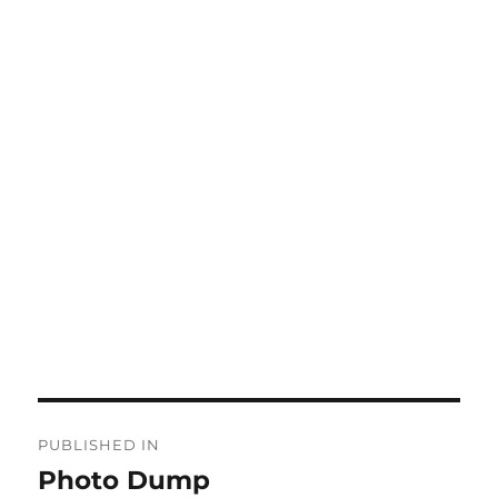
Post
PUBLISHED IN
navigation
Photo Dump