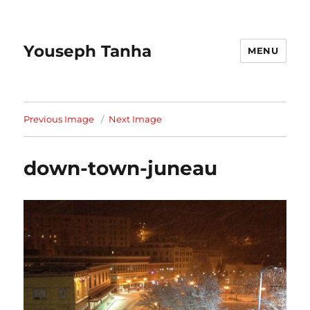
Youseph Tanha
MENU
Previous Image
Next Image
down-town-juneau