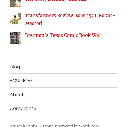
Transformers Review Issue 15: I, Robot-
Master!
Brennan's Texas Comic Book Wall
Blog
YOSHICAST
About
Contact Me
Youseph Tanha
Proudly powered by WordPress