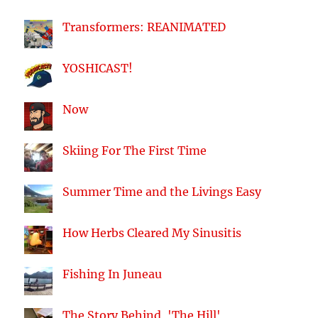
Transformers: REANIMATED
YOSHICAST!
Now
Skiing For The First Time
Summer Time and the Livings Easy
How Herbs Cleared My Sinusitis
Fishing In Juneau
The Story Behind, 'The Hill'