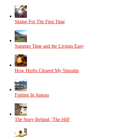
Skiing For The First Time
Summer Time and the Livings Easy
How Herbs Cleared My Sinusitis
Fishing In Juneau
The Story Behind, 'The Hill'