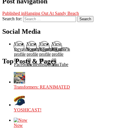
Post navigation
Published in
Hanging Out At Sandy Beach
Search for:
Search
Social Media
View
View
View
View
theyoshicast’s
YousephTanha’s
YousephTanha’s
Nicap77’s
profile
profile
profile
profile
on
on
on
on
Top Posts & Pages
Facebook
Twitter
Instagram
YouTube
Transformers: REANIMATED
YOSHICAST!
Now