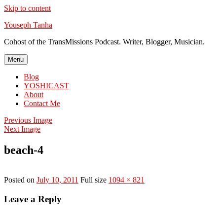
Skip to content
Youseph Tanha
Cohost of the TransMissions Podcast. Writer, Blogger, Musician.
Menu
Blog
YOSHICAST
About
Contact Me
Previous Image
Next Image
beach-4
Posted on
July 10, 2011
Full size
1094 × 821
Leave a Reply