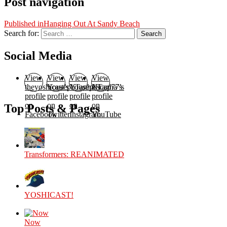
Post navigation
Published in
Hanging Out At Sandy Beach
Search for:
Search
Social Media
View
View
View
View
theyoshicast’s
YousephTanha’s
YousephTanha’s
Nicap77’s
profile
profile
profile
profile
on
on
on
on
Top Posts & Pages
Facebook
Twitter
Instagram
YouTube
Transformers: REANIMATED
YOSHICAST!
Now