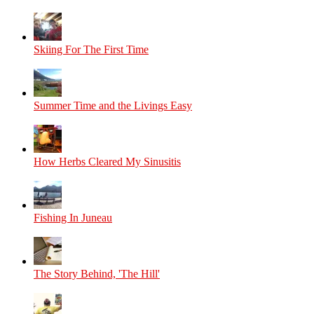
Skiing For The First Time
Summer Time and the Livings Easy
How Herbs Cleared My Sinusitis
Fishing In Juneau
The Story Behind, 'The Hill'