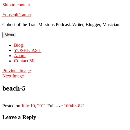
Skip to content
Youseph Tanha
Cohost of the TransMissions Podcast. Writer, Blogger, Musician.
Menu
Blog
YOSHICAST
About
Contact Me
Previous Image
Next Image
beach-5
Posted on
July 10, 2011
Full size
1094 × 821
Leave a Reply