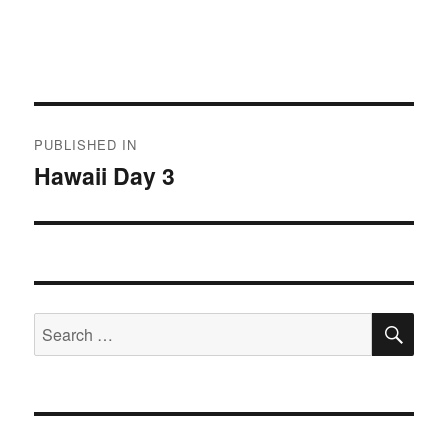
Post
PUBLISHED IN
navigation
Hawaii Day 3
SE
Search
for: