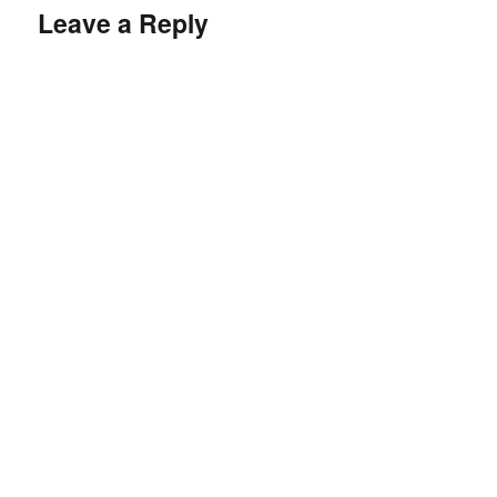
Leave a Reply