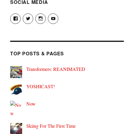
SOCIAL MEDIA
View
View
View
View
theyoshicast’s
YousephTanha’s
YousephTanha’s
Nicap77’s
profile
profile
profile
profile
on
on
on
on
Facebook
Twitter
Instagram
YouTube
TOP POSTS & PAGES
Transformers: REANIMATED
YOSHICAST!
Now
Skiing For The First Time