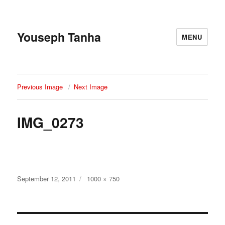
Youseph Tanha
MENU
Previous Image
Next Image
IMG_0273
Posted
Full
September 12, 2011
1000 × 750
on
size