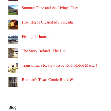
Summer Time and the Livings Easy
How Herbs Cleared My Sinusitis
Fishing In Juneau
The Story Behind, 'The Hill'
Transformers Review Issue 15: I, Robot-Master!
Brennan's Texas Comic Book Wall
Blog