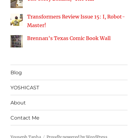
Transformers Review Issue 15: I, Robot-
Master!
Brennan's Texas Comic Book Wall
Blog
YOSHICAST
About
Contact Me
Youseph Tanha
Proudly powered by WordPress