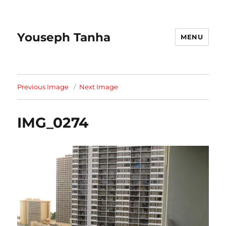
Youseph Tanha
MENU
Previous Image
Next Image
IMG_0274