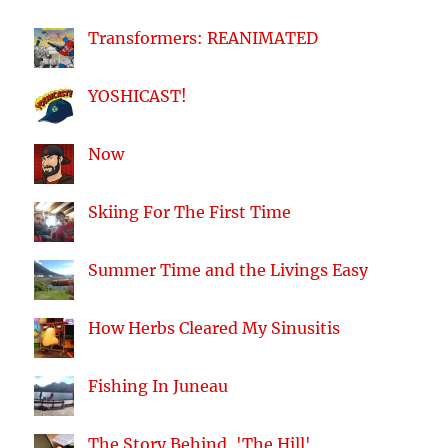
Transformers: REANIMATED
YOSHICAST!
Now
Skiing For The First Time
Summer Time and the Livings Easy
How Herbs Cleared My Sinusitis
Fishing In Juneau
The Story Behind, 'The Hill'