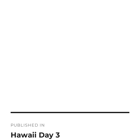
Post
PUBLISHED IN
navigation
Hawaii Day 3