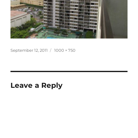
Posted
Full
September 12, 2011
1000 × 750
on
size
Leave a Reply