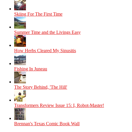
Skiing For The First Time
Summer Time and the Livings Easy
How Herbs Cleared My Sinusitis
Fishing In Juneau
The Story Behind, 'The Hill'
Transformers Review Issue 15: I, Robot-Master!
Brennan's Texas Comic Book Wall