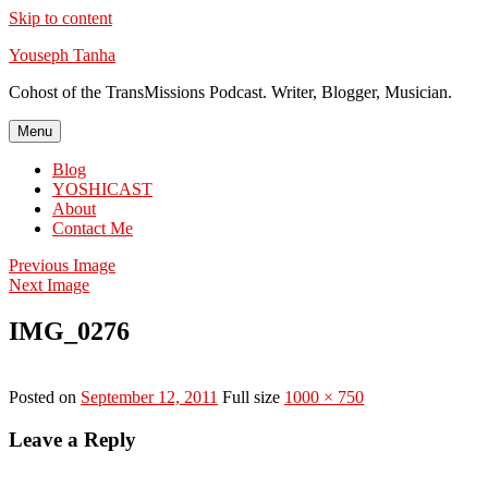
Skip to content
Youseph Tanha
Cohost of the TransMissions Podcast. Writer, Blogger, Musician.
Menu
Blog
YOSHICAST
About
Contact Me
Previous Image
Next Image
IMG_0276
Posted on
September 12, 2011
Full size
1000 × 750
Leave a Reply