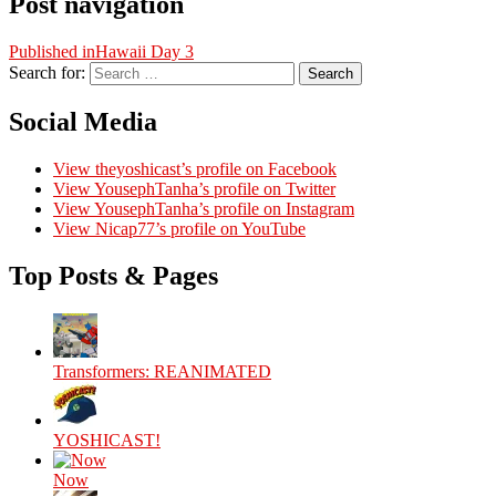
Post navigation
Published in
Hawaii Day 3
Search for:
Search
Social Media
View theyoshicast’s profile on Facebook
View YousephTanha’s profile on Twitter
View YousephTanha’s profile on Instagram
View Nicap77’s profile on YouTube
Top Posts & Pages
Transformers: REANIMATED
YOSHICAST!
Now