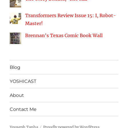
Transformers Review Issue 15: I, Robot-
Master!
Brennan's Texas Comic Book Wall
Blog
YOSHICAST
About
Contact Me
Youseph Tanha
Proudly powered by WordPress