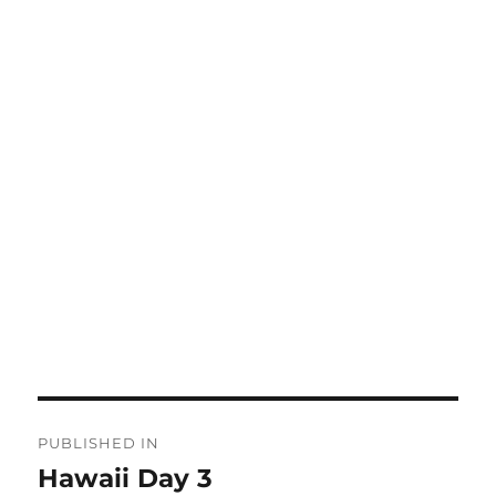
Post
PUBLISHED IN
navigation
Hawaii Day 3