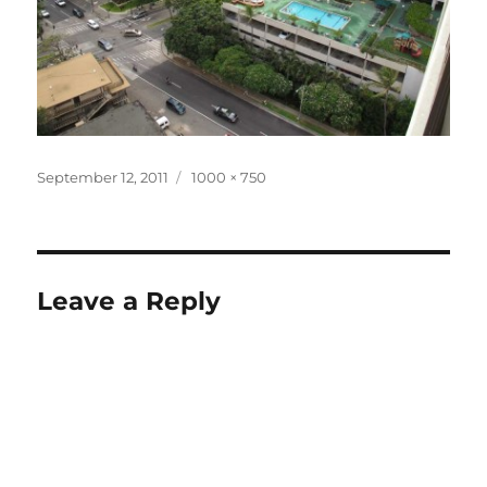
Posted
Full
September 12, 2011
1000 × 750
on
size
Leave a Reply