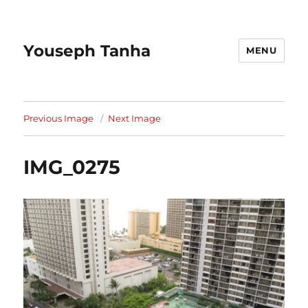
Youseph Tanha
MENU
Previous Image
Next Image
IMG_0275