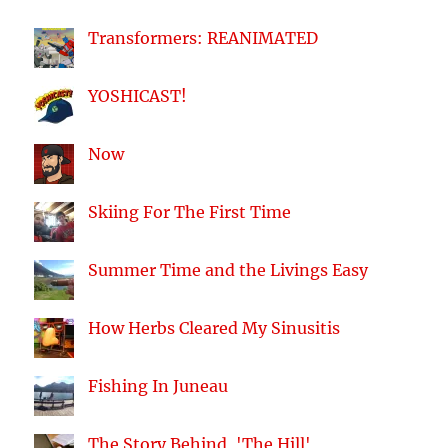
Transformers: REANIMATED
YOSHICAST!
Now
Skiing For The First Time
Summer Time and the Livings Easy
How Herbs Cleared My Sinusitis
Fishing In Juneau
The Story Behind, 'The Hill'