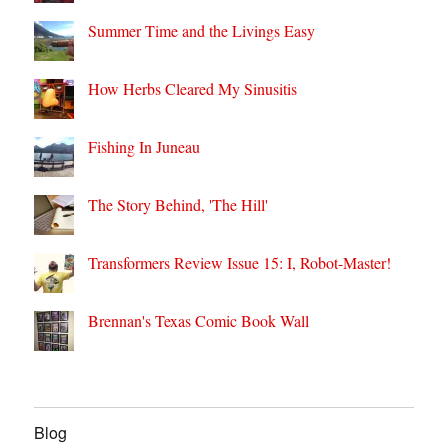
Summer Time and the Livings Easy
How Herbs Cleared My Sinusitis
Fishing In Juneau
The Story Behind, 'The Hill'
Transformers Review Issue 15: I, Robot-Master!
Brennan's Texas Comic Book Wall
Blog