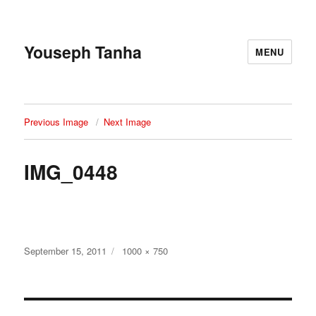
Youseph Tanha
MENU
Previous Image
Next Image
IMG_0448
Posted
Full
September 15, 2011
1000 × 750
on
size