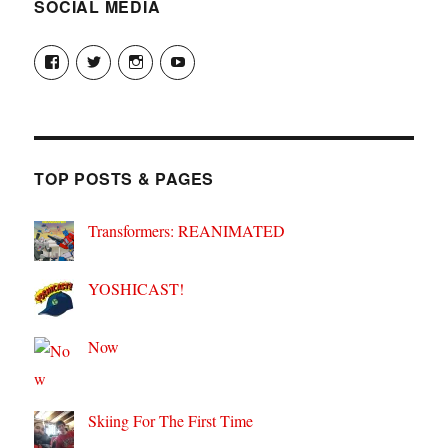
SOCIAL MEDIA
View
View
View
View
theyoshicast’s
YousephTanha’s
YousephTanha’s
Nicap77’s
profile
profile
profile
profile
on
on
on
on
Facebook
Twitter
Instagram
YouTube
TOP POSTS & PAGES
Transformers: REANIMATED
YOSHICAST!
Now
Skiing For The First Time