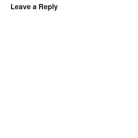
Leave a Reply