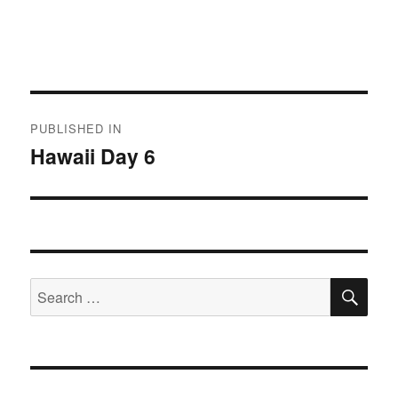
Post
PUBLISHED IN
navigation
Hawaii Day 6
SE
Search
for: