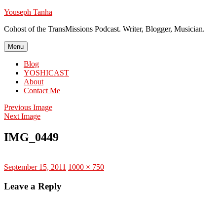
Skip
Youseph Tanha
to
Cohost of the TransMissions Podcast. Writer, Blogger, Musician.
content
Menu
Blog
YOSHICAST
About
Contact Me
Previous Image
Next Image
IMG_0449
Posted
Full
September 15, 2011
1000 × 750
on
size
Leave a Reply