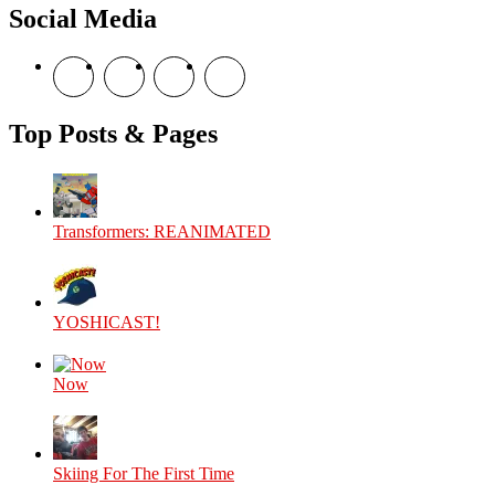
Social Media
View
View
View
View
theyoshicast’s
YousephTanha’s
YousephTanha’s
Nicap77’s
profile
profile
profile
profile
on
on
on
on
Top Posts & Pages
Facebook
Twitter
Instagram
YouTube
Transformers: REANIMATED
YOSHICAST!
Now
Skiing For The First Time