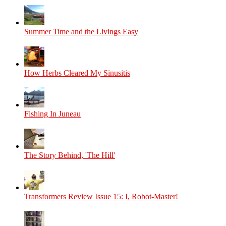
Summer Time and the Livings Easy
How Herbs Cleared My Sinusitis
Fishing In Juneau
The Story Behind, 'The Hill'
Transformers Review Issue 15: I, Robot-Master!