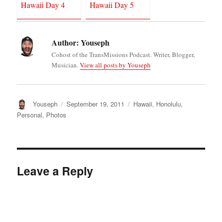
Hawaii Day 4
Hawaii Day 5
Author:
Youseph
Cohost of the TransMissions Podcast. Writer, Blogger,
Musician.
View all posts by Youseph
Author
Posted
Categories
Youseph
September 19, 2011
Hawaii
,
Honolulu
,
on
Personal
,
Photos
Leave a Reply