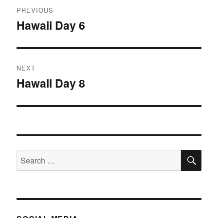
Post
PREVIOUS
navigation
Hawaii Day 6
Previous
post:
NEXT
Hawaii Day 8
Next
post:
SE
Search
for: