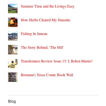
Summer Time and the Livings Easy
How Herbs Cleared My Sinusitis
Fishing In Juneau
The Story Behind, 'The Hill'
Transformers Review Issue 15: I, Robot-Master!
Brennan's Texas Comic Book Wall
Blog