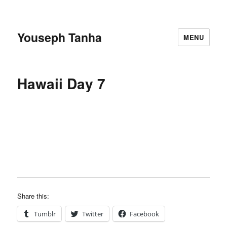
Youseph Tanha
MENU
Hawaii Day 7
Share this:
Tumblr
Twitter
Facebook