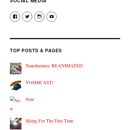
SOCIAL MEDIA
View
View
View
View
theyoshicast’s
YousephTanha’s
YousephTanha’s
Nicap77’s
profile
profile
profile
profile
on
on
on
on
Facebook
Twitter
Instagram
YouTube
TOP POSTS & PAGES
Transformers: REANIMATED
YOSHICAST!
Now
Skiing For The First Time