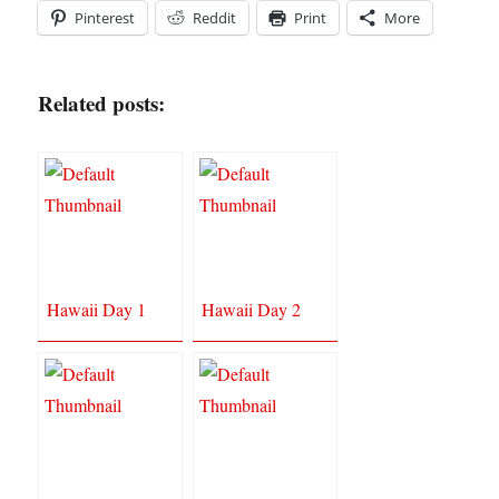
Pinterest
Reddit
Print
More
Related posts:
Hawaii Day 1
Hawaii Day 2