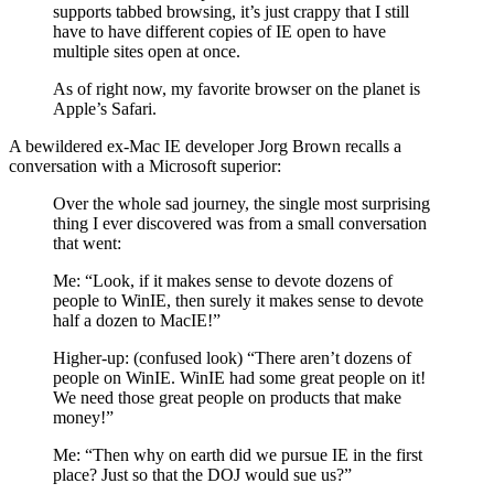
supports tabbed browsing, it’s just crappy that I still
have to have different copies of IE open to have
multiple sites open at once.
As of right now, my favorite browser on the planet is
Apple’s Safari.
A bewildered ex-Mac IE developer Jorg Brown recalls a
conversation with a Microsoft superior:
Over the whole sad journey, the single most surprising
thing I ever discovered was from a small conversation
that went:
Me: “Look, if it makes sense to devote dozens of
people to WinIE, then surely it makes sense to devote
half a dozen to MacIE!”
Higher-up: (confused look) “There aren’t dozens of
people on WinIE. WinIE had some great people on it!
We need those great people on products that make
money!”
Me: “Then why on earth did we pursue IE in the first
place? Just so that the DOJ would sue us?”