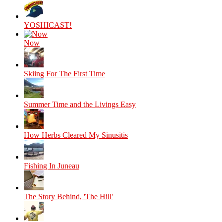
YOSHICAST!
Now
Skiing For The First Time
Summer Time and the Livings Easy
How Herbs Cleared My Sinusitis
Fishing In Juneau
The Story Behind, 'The Hill'