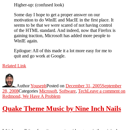
Higher-up: (confused look)
Some day I hope to get a proper answer on our
motivation to do WinIE and MacIE in the first place. It
seems to be that we were scared of not having control
of the HTML standard. And indeed, now that Firefox is
gaining traction, Microsoft has added more people to
WinIE again.
Epilogue: All of this made it a lot more easy for me to
quit and go work at Google.
Related Link
Author
Youseph
Posted on
December 31, 2005
September
28, 2008
Categories
Microsoft
,
Software
,
Tech
Leave a comment
on
Redmond, We Have A Problem
Quake Theme Music by Nine Inch Nails