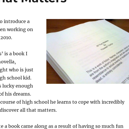
to introduce a
been working on
 2010.
’ is a book I
novella,
ght who is just
igh school kid.
is lucky enough
of his dreams.
ourse of high school he learns to cope with incredibly
 discover all that matters.
te a book came along as a result of having so much fun