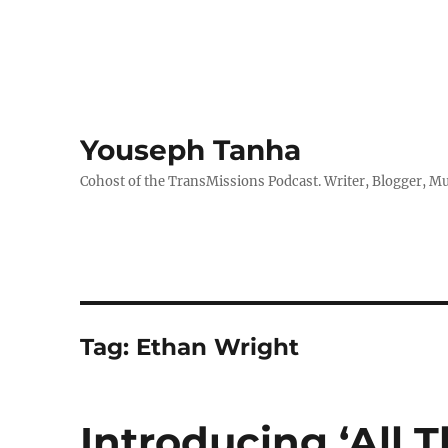
Youseph Tanha
Cohost of the TransMissions Podcast. Writer, Blogger, Mu
Tag:
Ethan Wright
Introducing ‘All T