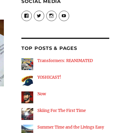
SOCIAL MEDIA
View
View
View
View
theyoshicast’s
YousephTanha’s
YousephTanha’s
Nicap77’s
profile
profile
profile
profile
on
on
on
on
Facebook
Twitter
Instagram
YouTube
TOP POSTS & PAGES
Transformers: REANIMATED
YOSHICAST!
Now
Skiing For The First Time
Summer Time and the Livings Easy