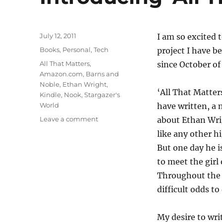
Posted
July 12, 2011
I am so excited 
on
Categories
Books
,
Personal
,
Tech
project I have 
Tags
All That Matters
,
since October of
Amazon.com
,
Barns and
Noble
,
Ethan Wright
,
‘All That Matters
Kindle
,
Nook
,
Stargazer's
World
have written, a 
on
Leave a comment
about Ethan Wri
Introducing
like any other h
‘All
But one day he 
That
Matters’
to meet the girl 
Throughout the c
difficult odds to
My desire to wri