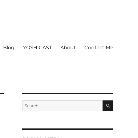
Blog
YOSHICAST
About
Contact Me
SEARCH
Search
for: