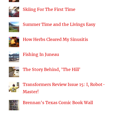
Skiing For The First Time
Summer Time and the Livings Easy
How Herbs Cleared My Sinusitis
Fishing In Juneau
The Story Behind, 'The Hill'
Transformers Review Issue 15: I, Robot-
Master!
Brennan's Texas Comic Book Wall