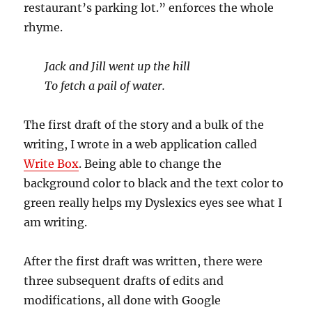
restaurant’s parking lot.” enforces the whole
rhyme.
Jack and Jill went up the hill
To fetch a pail of water.
The first draft of the story and a bulk of the
writing, I wrote in a web application called
Write Box
. Being able to change the
background color to black and the text color to
green really helps my Dyslexics eyes see what I
am writing.
After the first draft was written, there were
three subsequent drafts of edits and
modifications, all done with Google