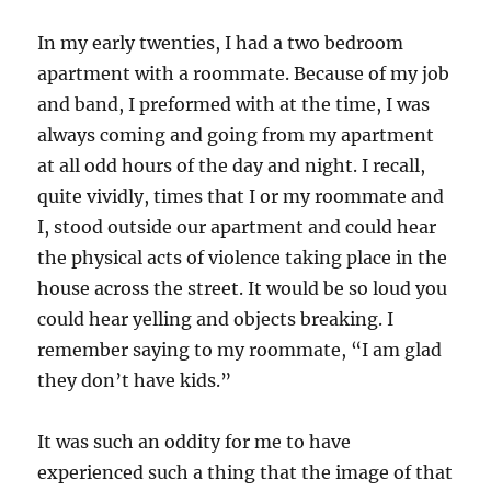
In my early twenties, I had a two bedroom
apartment with a roommate. Because of my job
and band, I preformed with at the time, I was
always coming and going from my apartment
at all odd hours of the day and night. I recall,
quite vividly, times that I or my roommate and
I, stood outside our apartment and could hear
the physical acts of violence taking place in the
house across the street. It would be so loud you
could hear yelling and objects breaking. I
remember saying to my roommate, “I am glad
they don’t have kids.”
It was such an oddity for me to have
experienced such a thing that the image of that