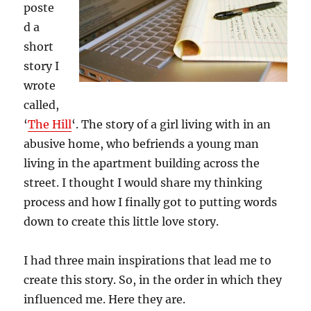
poste
d a
short
story I
wrote
called,
‘
The Hill
‘. The story of a girl living with in an
abusive home, who befriends a young man
living in the apartment building across the
street. I thought I would share my thinking
process and how I finally got to putting words
down to create this little love story.
I had three main inspirations that lead me to
create this story. So, in the order in which they
influenced me. Here they are.