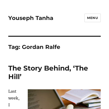
Youseph Tanha
MENU
Tag:
Gordan Ralfe
The Story Behind, ‘The
Hill’
Last
week,
I