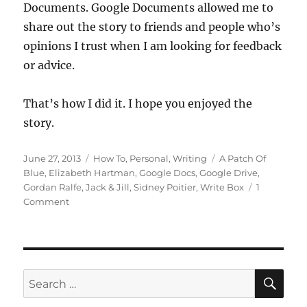
Documents. Google Documents allowed me to
share out the story to friends and people who’s
opinions I trust when I am looking for feedback
or advice.
That’s how I did it. I hope you enjoyed the
story.
Posted
Categories
Tags
June 27, 2013
How To
,
Personal
,
Writing
A Patch Of
on
Blue
,
Elizabeth Hartman
,
Google Docs
,
Google Drive
,
Gordan Ralfe
,
Jack & Jill
,
Sidney Poitier
,
Write Box
1
on
Comment
The
Story
Behind,
‘The
Hill’
SE
Search
for: