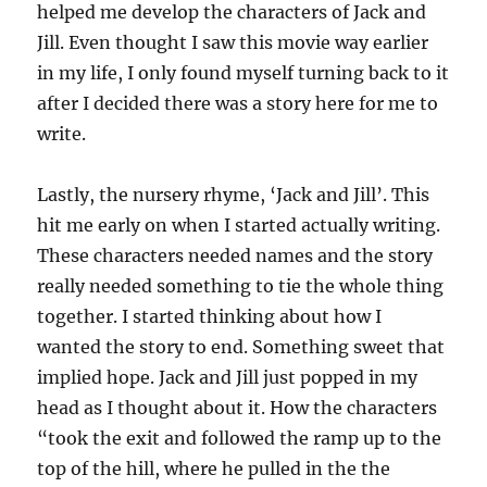
helped me develop the characters of Jack and
Jill. Even thought I saw this movie way earlier
in my life, I only found myself turning back to it
after I decided there was a story here for me to
write.
Lastly, the nursery rhyme, ‘Jack and Jill’. This
hit me early on when I started actually writing.
These characters needed names and the story
really needed something to tie the whole thing
together. I started thinking about how I
wanted the story to end. Something sweet that
implied hope. Jack and Jill just popped in my
head as I thought about it. How the characters
“took the exit and followed the ramp up to the
top of the hill, where he pulled in the the