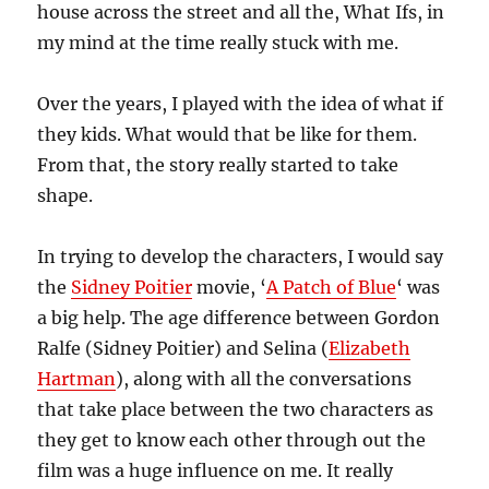
house across the street and all the, What Ifs, in
my mind at the time really stuck with me.
Over the years, I played with the idea of what if
they kids. What would that be like for them.
From that, the story really started to take
shape.
In trying to develop the characters, I would say
the
Sidney Poitier
movie, ‘
A Patch of Blue
‘ was
a big help. The age difference between Gordon
Ralfe (Sidney Poitier) and Selina (
Elizabeth
Hartman
), along with all the conversations
that take place between the two characters as
they get to know each other through out the
film was a huge influence on me. It really