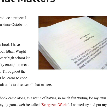
troduce a project I
n since October of
 a book I have
about Ethan Wright
other high school kid.
ucky enough to meet
ms. Throughout the
l he learns to cope
ult odds to discover all that matters.
 book came along as a result of having so much fun writing for my own
playing game website called ‘
Stargazers World
‘. I wanted try and put my