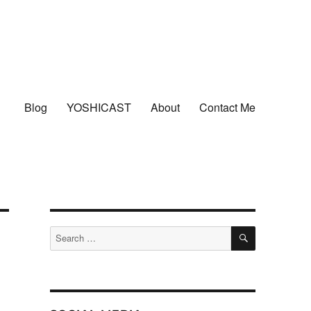
Blog
YOSHICAST
About
Contact Me
SEARCH
Search
for: