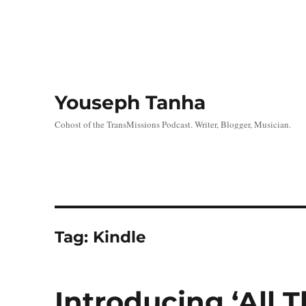
Youseph Tanha
Cohost of the TransMissions Podcast. Writer, Blogger, Musician.
Tag:
Kindle
Introducing ‘All T