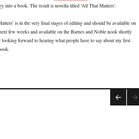
y into a book. The result is novella titled ‘All That Matters’.
atters’ is in the very final stages of editing and should be available on
ext few weeks and available on the Barnes and Noble nook shortly
ly looking forward to hearing what people have to say about my first
book.
PRE
VIOU
S
PAGE