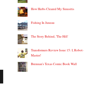
How Herbs Cleared My Sinusitis
Fishing In Juneau
The Story Behind, 'The Hill'
Transformers Review Issue 15: I, Robot-
Master!
Brennan's Texas Comic Book Wall