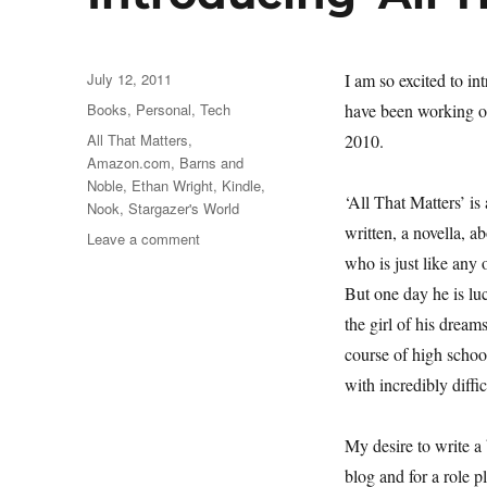
Posted
July 12, 2011
I am so excited to in
on
Categories
Books
,
Personal
,
Tech
have been working o
Tags
All That Matters
,
2010.
Amazon.com
,
Barns and
Noble
,
Ethan Wright
,
Kindle
,
‘All That Matters’ is
Nook
,
Stargazer's World
written, a novella, 
on
Leave a comment
Introducing
who is just like any 
‘All
But one day he is l
That
the girl of his drea
Matters’
course of high schoo
with incredibly diffic
My desire to write a
blog and for a role 