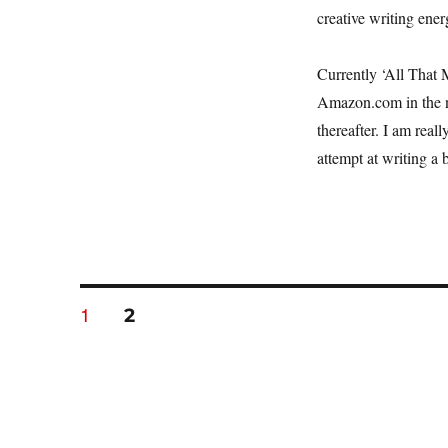
creative writing energ
Currently ‘All That M
Amazon.com in the n
thereafter. I am real
attempt at writing a 
Posts
PAGE
1
PAGE
2
navigation