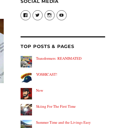
SOCIAL MEDIA
View
View
View
View
theyoshicast’s
YousephTanha’s
YousephTanha’s
Nicap77’s
profile
profile
profile
profile
on
on
on
on
Facebook
Twitter
Instagram
YouTube
TOP POSTS & PAGES
Transformers: REANIMATED
YOSHICAST!
Now
Skiing For The First Time
Summer Time and the Livings Easy