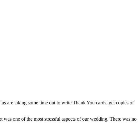
f us are taking some time out to write Thank You cards, get copies of
hot was one of the most stressful aspects of our wedding. There was no