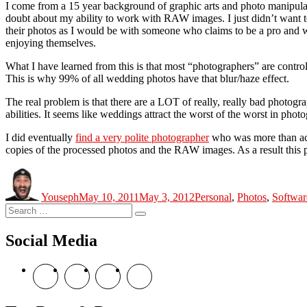
I come from a 15 year background of graphic arts and photo manipulat
doubt about my ability to work with RAW images. I just didn’t want t
their photos as I would be with someone who claims to be a pro and w
enjoying themselves.
What I have learned from this is that most “photographers” are control
This is why 99% of all wedding photos have that blur/haze effect.
The real problem is that there are a LOT of really, really bad photogra
abilities. It seems like weddings attract the worst of the worst in phot
I did eventually
find a very polite photographer
who was more than acc
copies of the processed photos and the RAW images. As a result this 
Author
Posted
Categories
on
Youseph
May 10, 2011
May 3, 2012
Personal
,
Photos
,
Softwar
Search
Search
for:
Social Media
View
View
View
View
theyoshicast’s
YousephTanha’s
YousephTanha’s
Nicap77’s
profile
profile
profile
profile
on
on
on
on