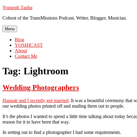
Skip
Youseph Tanha
to
Cohost of the TransMissions Podcast. Writer, Blogger, Musician.
content
Menu
Blog
YOSHICAST
About
Contact Me
Tag:
Lightroom
Wedding Photographers
Hannah and I recently got married
. It was a beautiful ceremony that w
our wedding photos printed off and mailing them out to people.
It’s the photos I wanted to spend a little time talking about today b
reason for it to have been that way.
In setting out to find a photographer I had some requirements.