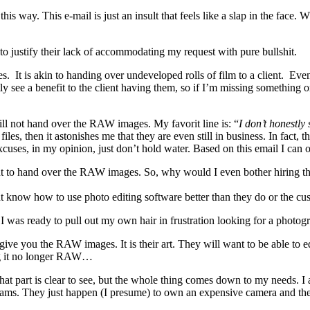
is way. This e-mail is just an insult that feels like a slap in the face.
o justify their lack of accommodating my request with pure bullshit.
. It is akin to handing over undeveloped rolls of film to a client. Even
ly see a benefit to the client having them, so if I’m missing something 
will not hand over the RAW images. My favorit line is: “
I don’t honestly
, then it astonishes me that they are even still in business. In fact, th
ses, in my opinion, just don’t hold water. Based on this email I can o
t to hand over the RAW images. So, why would I even bother hiring the
ght know how to use photo editing software better than they do or the c
 was ready to pull out my own hair in frustration looking for a photogr
 you the RAW images. It is their art. They will want to be able to edit
ing it no longer RAW…
 That part is clear to see, but the whole thing comes down to my needs. 
ams. They just happen (I presume) to own an expensive camera and they 