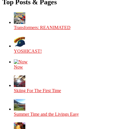
Top Posts & Pages
Facebook
Twitter
Instagram
YouTube
Transformers: REANIMATED
YOSHICAST!
Now
Skiing For The First Time
Summer Time and the Livings Easy