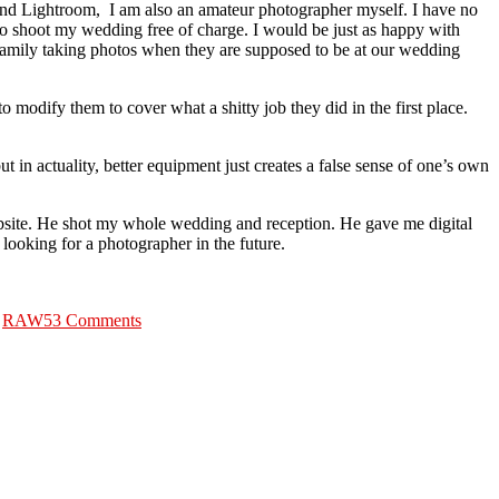
 and Lightroom, I am also an amateur photographer myself. I have no
to shoot my wedding free of charge. I would be just as happy with
 family taking photos when they are supposed to be at our wedding
 modify them to cover what a shitty job they did in the first place.
t in actuality, better equipment just creates a false sense of one’s own
ite. He shot my whole wedding and reception. He gave me digital
looking for a photographer in the future.
on
Wedding
,
RAW
53 Comments
Photographers