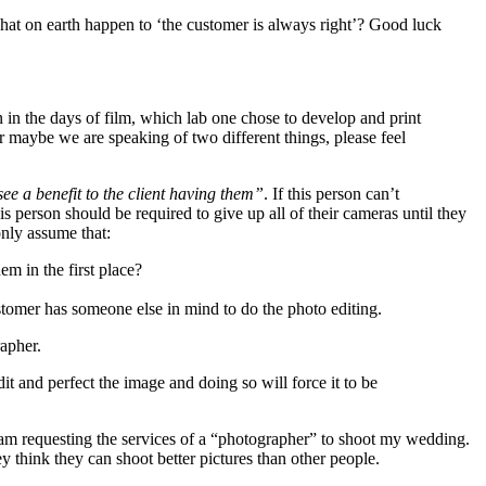
 What on earth happen to ‘the customer is always right’? Good luck
 in the days of film, which lab one chose to develop and print
or maybe we are speaking of two different things, please feel
 see a benefit to the client having them”
. If this person can’t
is person should be required to give up all of their cameras until they
nly assume that:
m in the first place?
ustomer has someone else in mind to do the photo editing.
apher.
 and perfect the image and doing so will force it to be
I am requesting the services of a “photographer” to shoot my wedding.
think they can shoot better pictures than other people.