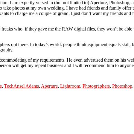
ion. I am expertly versed in (but not limited to) Aperture, Photoshop,
o take photos at my own wedding. I have had friends and family offer 
ants to charge me a couple of grand. I just don’t want my friends and
 freaks who, if they gave me the RAW digital files, they won’t be able to
phers out there. In today’s world, people think equipment equals skill, bu
ography.
ommodating of my requirements. He even advertised them on his webs
person will get my repeat business and I will recommend him to anyone 
Tags
e
,
Tech
Ansel Adams
,
Aperture
,
Lightroom
,
Photographers
,
Photoshop