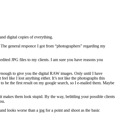
 and digital copies of everything.
). The general responce I got from “photographers” regarding my
 edited JPG files to my clients. I am sure you have reasons you
t enough to give you the digital RAW images. Only until I have
el like I lost anything either. It’s not like the photographs this
o be the first result on my google search, so I e-mailed them. Maybe
t makes them look stupid. By the way, belittling your possible clients
you.
d looks worse than a jpg for a point and shoot as the basic