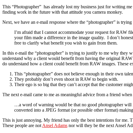
This “Photographer” has already lost my business just for writing me th
finding work in the future with that attitude you camera monkey.
Next, we have an e-mail response where the “photographer” is trying t
I’m afraid that I cannot accommodate your request for RAW files
your film made a difference in the image quality. I don’t honest
free to clarify what benefit you wish to gain from them.
In this e-mail the “photographer” is trying to justify to me why they 
understand why a client would benefit from having the original RAW files
do understand how a client could benefit from RAW images. These excu
This “photographer” does not believe enough in their own talen
They probably don’t even shoot in RAW to begin with.
Their ego is so big that they can’t accept that the customer mi
The next e-mail came to me as meaningful advice from a friend when I
…a word of warning would be that no good photographer will give
converted into a JPEG format (or possible other format) mak
This is just annoying. My friend has only the best intentions for me.
These people are not
Ansel Adams
nor will they be the next Ansel Ad