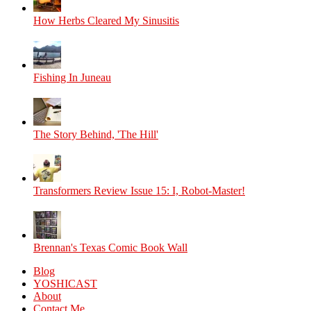
How Herbs Cleared My Sinusitis
Fishing In Juneau
The Story Behind, 'The Hill'
Transformers Review Issue 15: I, Robot-Master!
Brennan's Texas Comic Book Wall
Blog
YOSHICAST
About
Contact Me