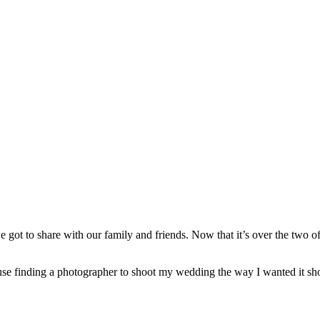
e got to share with our family and friends. Now that it’s over the two o
ecause finding a photographer to shoot my wedding the way I wanted it s