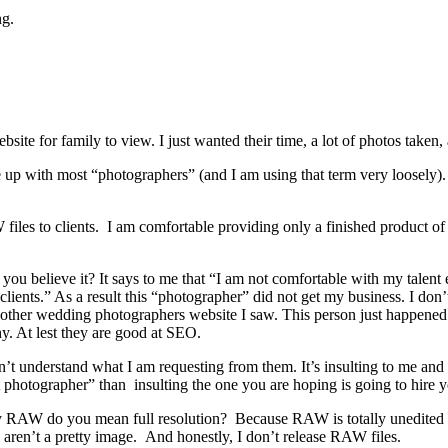
ng.
site for family to view. I just wanted their time, a lot of photos taken,
me up with most “photographers” (and I am using that term very loosely
files to clients. I am comfortable providing only a finished product of
you believe it? It says to me that “I am not comfortable with my talen
ients.” As a result this “photographer” did not get my business. I don’t fe
 other wedding photographers website I saw. This person just happened t
y. At lest they are good at SEO.
t understand what I am requesting from them. It’s insulting to me and i
t photographer” than insulting the one you are hoping is going to hire 
By RAW do you mean full resolution? Because RAW is totally unedited an
 aren’t a pretty image. And honestly, I don’t release RAW files.