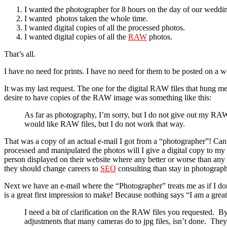
I wanted the photographer for 8 hours on the day of our weddi
I wanted photos taken the whole time.
I wanted digital copies of all the processed photos.
I wanted digital copies of all the
RAW
photos.
That’s all.
I have no need for prints. I have no need for them to be posted on a web
It was my last request. The one for the digital RAW files that hung 
desire to have copies of the RAW image was something like this:
As far as photography, I’m sorry, but I do not give out my RAW 
would like RAW files, but I do not work that way.
That was a copy of an actual e-mail I got from a “photographer”! Can 
processed and manipulated the photos will I give a digital copy to my cl
person displayed on their website where any better or worse than any
they should change careers to
SEO
consulting than stay in photograph
Next we have an e-mail where the “Photographer” treats me as if I don’
is a great first impression to make! Because nothing says “I am a grea
I need a bit of clarification on the RAW files you requested. 
adjustments that many cameras do to jpg files, isn’t done. They