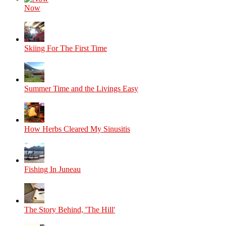
Now
Skiing For The First Time
Summer Time and the Livings Easy
How Herbs Cleared My Sinusitis
Fishing In Juneau
The Story Behind, 'The Hill'