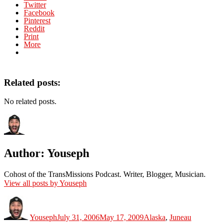
Twitter
Facebook
Pinterest
Reddit
Print
More
Related posts:
No related posts.
Author:
Youseph
Cohost of the TransMissions Podcast. Writer, Blogger, Musician.
View all posts by Youseph
Author
Posted
Categories
on
Youseph
July 31, 2006
May 17, 2009
Alaska
,
Juneau