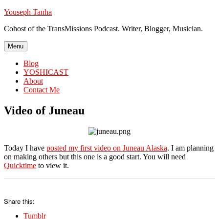
Skip
Youseph Tanha
to
Cohost of the TransMissions Podcast. Writer, Blogger, Musician.
content
Menu
Blog
YOSHICAST
About
Contact Me
Video of Juneau
Today I have
posted my first video on Juneau Alaska
. I am planning
on making others but this one is a good start. You will need
Quicktime
to view it.
Share this:
Tumblr