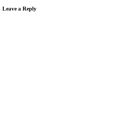
Leave a Reply