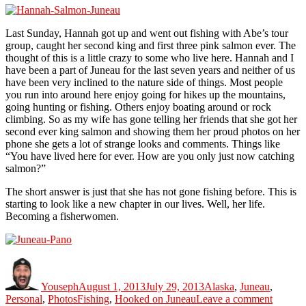
Last Sunday, Hannah got up and went out fishing with Abe’s tour
group, caught her second king and first three pink salmon ever. The
thought of this is a little crazy to some who live here. Hannah and I
have been a part of Juneau for the last seven years and neither of us
have been very inclined to the nature side of things. Most people
you run into around here enjoy going for hikes up the mountains,
going hunting or fishing. Others enjoy boating around or rock
climbing. So as my wife has gone telling her friends that she got her
second ever king salmon and showing them her proud photos on her
phone she gets a lot of strange looks and comments. Things like
“You have lived here for ever. How are you only just now catching
salmon?”
The short answer is just that she has not gone fishing before. This is
starting to look like a new chapter in our lives. Well, her life.
Becoming a fisherwomen.
Author
Posted
Categories
on
Youseph
August 1, 2013
July 29, 2013
Alaska
,
Juneau
,
Tags
on
Personal
,
Photos
Fishing
,
Hooked on Juneau
Leave a comment