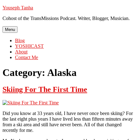
Skip
Youseph Tanha
to
Cohost of the TransMissions Podcast. Writer, Blogger, Musician.
content
Menu
Blog
YOSHICAST
About
Contact Me
Category:
Alaska
Skiing For The First Time
Did you know at 33 years old, I have never once been skiing? For
the last eight plus years I have lived less than fifteen minutes away
from a ski area and still have never been. All of that changed
recently for me.