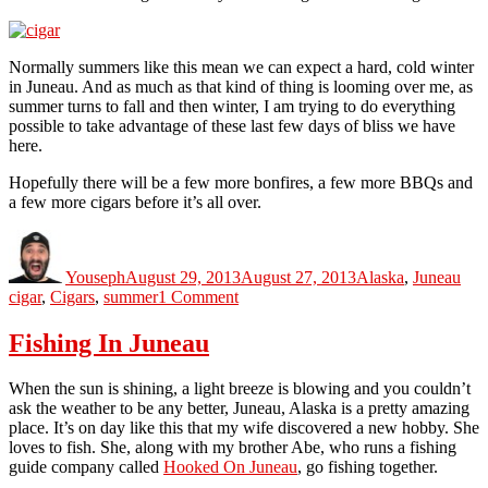
Normally summers like this mean we can expect a hard, cold winter
in Juneau. And as much as that kind of thing is looming over me, as
summer turns to fall and then winter, I am trying to do everything
possible to take advantage of these last few days of bliss we have
here.
Hopefully there will be a few more bonfires, a few more BBQs and
a few more cigars before it’s all over.
Author
Posted
Categories
Tag
on
Youseph
August 29, 2013
August 27, 2013
Alaska
,
Juneau
on
cigar
,
Cigars
,
summer
1 Comment
Summer
Time
Fishing In Juneau
and
the
When the sun is shining, a light breeze is blowing and you couldn’t
Livings
ask the weather to be any better, Juneau, Alaska is a pretty amazing
Easy
place. It’s on day like this that my wife discovered a new hobby. She
loves to fish. She, along with my brother Abe, who runs a fishing
guide company called
Hooked On Juneau
, go fishing together.