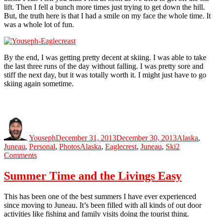
lift. Then I fell a bunch more times just trying to get down the hill.
But, the truth here is that I had a smile on my face the whole time. It
was a whole lot of fun.
By the end, I was getting pretty decent at skiing. I was able to take
the last three runs of the day without falling. I was pretty sore and
stiff the next day, but it was totally worth it. I might just have to go
skiing again sometime.
Author
Posted
Categories
on
Youseph
December 31, 2013
December 30, 2013
Alaska
,
Tags
Juneau
,
Personal
,
Photos
Alaska
,
Eaglecrest
,
Juneau
,
Ski
2
on
Comments
Skiing
For
Summer Time and the Livings Easy
The
First
This has been one of the best summers I have ever experienced
Time
since moving to Juneau. It’s been filled with all kinds of out door
activities like fishing and family visits doing the tourist thing.