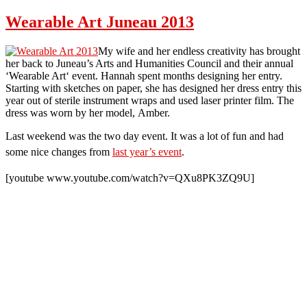
Fishing
In
Wearable Art Juneau 2013
Juneau
My wife and her endless creativity has brought
her back to Juneau’s Arts and Humanities Council and their annual
‘Wearable Art‘ event. Hannah spent months designing her entry.
Starting with sketches on paper, she has designed her dress entry this
year out of sterile instrument wraps and used laser printer film. The
dress was worn by her model, Amber.
Last weekend was the two day event. It was a lot of fun and had
some nice changes
from
last year’s event
.
[youtube www.youtube.com/watch?v=QXu8PK3ZQ9U]