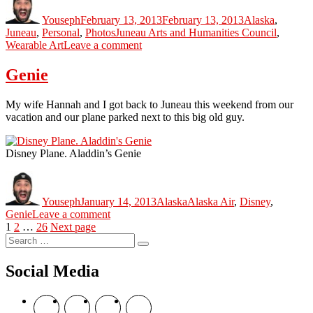
on
Youseph
February 13, 2013
February 13, 2013
Alaska
,
Tags
Juneau
,
Personal
,
Photos
Juneau Arts and Humanities Council
,
on
Wearable Art
Leave a comment
Wearable
Art
Genie
Juneau
2013
My wife Hannah and I got back to Juneau this weekend from our
vacation and our plane parked next to this big old guy.
Disney Plane. Aladdin’s Genie
Author
Posted
Categories
Tags
on
Youseph
January 14, 2013
Alaska
Alaska Air
,
Disney
,
on
Genie
Leave a comment
Posts
Page
Page
Page
Genie
1
2
…
26
Next page
Search
navigation
Search
for:
Social Media
View
View
View
View