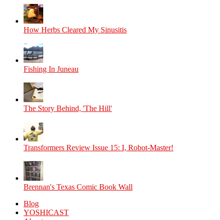
How Herbs Cleared My Sinusitis
Fishing In Juneau
The Story Behind, 'The Hill'
Transformers Review Issue 15: I, Robot-Master!
Brennan's Texas Comic Book Wall
Blog
YOSHICAST