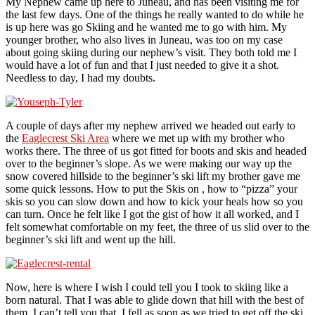
My Nephew came up here to Juneau, and has been visiting me for
the last few days. One of the things he really wanted to do while he
is up here was go Skiing and he wanted me to go with him. My
younger brother, who also lives in Juneau, was too on my case
about going skiing during our nephew’s visit. They both told me I
would have a lot of fun and that I just needed to give it a shot.
Needless to day, I had my doubts.
A couple of days after my nephew arrived we headed out early to
the
Eaglecrest Ski Area
where we met up with my brother who
works there. The three of us got fitted for boots and skis and headed
over to the beginner’s slope. As we were making our way up the
snow covered hillside to the beginner’s ski lift my brother gave me
some quick lessons. How to put the Skis on , how to “pizza” your
skis so you can slow down and how to kick your heals how so you
can turn. Once he felt like I got the gist of how it all worked, and I
felt somewhat comfortable on my feet, the three of us slid over to the
beginner’s ski lift and went up the hill.
Now, here is where I wish I could tell you I took to skiing like a
born natural. That I was able to glide down that hill with the best of
them. I can’t tell you that. I fell as soon as we tried to get off the ski