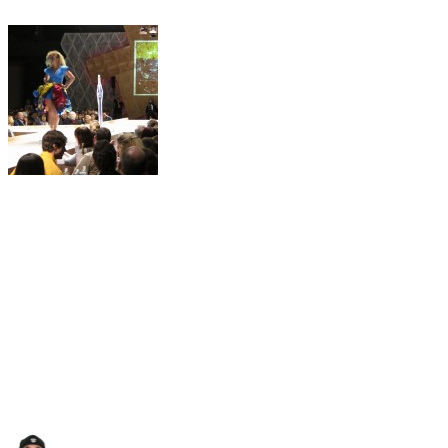
Author
Posted
Categories