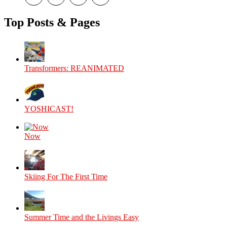
theyoshicast’s
YousephTanha’s
YousephTanha’s
Nicap77’s
profile
profile
profile
profile
on
on
on
on
Top Posts & Pages
Facebook
Twitter
Instagram
YouTube
Transformers: REANIMATED
YOSHICAST!
Now
Skiing For The First Time
Summer Time and the Livings Easy