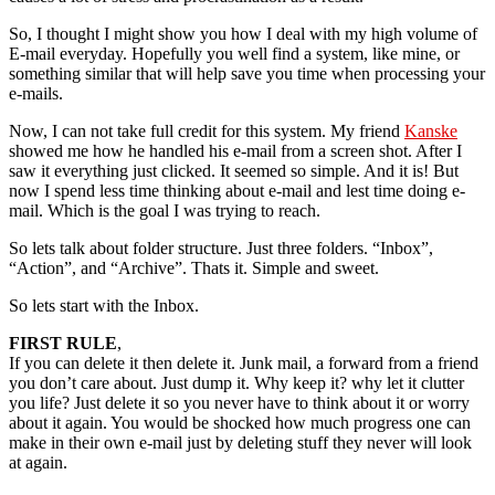
So, I thought I might show you how I deal with my high volume of
E-mail everyday. Hopefully you well find a system, like mine, or
something similar that will help save you time when processing your
e-mails.
Now, I can not take full credit for this system. My friend
Kanske
showed me how he handled his e-mail from a screen shot. After I
saw it everything just clicked. It seemed so simple. And it is! But
now I spend less time thinking about e-mail and lest time doing e-
mail. Which is the goal I was trying to reach.
So lets talk about folder structure. Just three folders. “Inbox”,
“Action”, and “Archive”. Thats it. Simple and sweet.
So lets start with the Inbox.
FIRST RULE
,
If you can delete it then delete it. Junk mail, a forward from a friend
you don’t care about. Just dump it. Why keep it? why let it clutter
you life? Just delete it so you never have to think about it or worry
about it again. You would be shocked how much progress one can
make in their own e-mail just by deleting stuff they never will look
at again.