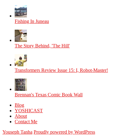
Fishing In Juneau
The Story Behind, 'The Hill'
Transformers Review Issue 15: I, Robot-Master!
Brennan's Texas Comic Book Wall
Blog
YOSHICAST
About
Contact Me
Youseph Tanha
Proudly powered by WordPress