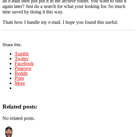
an e-mail then just put it in the archive folder. You want to find it
again later? Just do a search for what your looking for. So much
time saved by doing it this way.
Thats how I handle my e-mail. I hope you found this useful.
Share this:
Tumblr
Twitter
Facebook
Pinterest
Reddit
Print
More
Related posts:
No related posts.