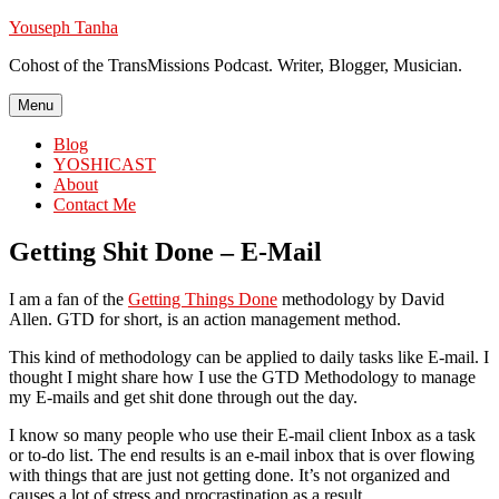
Skip
Youseph Tanha
to
Cohost of the TransMissions Podcast. Writer, Blogger, Musician.
content
Menu
Blog
YOSHICAST
About
Contact Me
Getting Shit Done – E-Mail
I am a fan of the
Getting Things Done
methodology by David
Allen. GTD for short, is an action management method.
This kind of methodology can be applied to daily tasks like E-mail. I
thought I might share how I use the GTD Methodology to manage
my E-mails and get shit done through out the day.
I know so many people who use their E-mail client Inbox as a task
or to-do list. The end results is an e-mail inbox that is over flowing
with things that are just not getting done. It’s not organized and
causes a lot of stress and procrastination as a result.