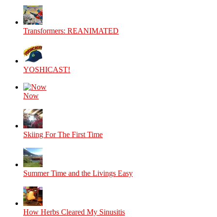
Transformers: REANIMATED
YOSHICAST!
Now
Skiing For The First Time
Summer Time and the Livings Easy
How Herbs Cleared My Sinusitis