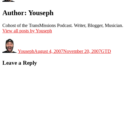
Author:
Youseph
Cohost of the TransMissions Podcast. Writer, Blogger, Musician.
View all posts by Youseph
Author
Posted
Categories
on
Youseph
August 4, 2007
November 20, 2007
GTD
Leave a Reply