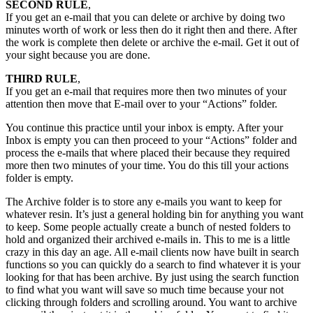
SECOND RULE
,
If you get an e-mail that you can delete or archive by doing two
minutes worth of work or less then do it right then and there. After
the work is complete then delete or archive the e-mail. Get it out of
your sight because you are done.
THIRD RULE
,
If you get an e-mail that requires more then two minutes of your
attention then move that E-mail over to your “Actions” folder.
You continue this practice until your inbox is empty. After your
Inbox is empty you can then proceed to your “Actions” folder and
process the e-mails that where placed their because they required
more then two minutes of your time. You do this till your actions
folder is empty.
The Archive folder is to store any e-mails you want to keep for
whatever resin. It’s just a general holding bin for anything you want
to keep. Some people actually create a bunch of nested folders to
hold and organized their archived e-mails in. This to me is a little
crazy in this day an age. All e-mail clients now have built in search
functions so you can quickly do a search to find whatever it is your
looking for that has been archive. By just using the search function
to find what you want will save so much time because your not
clicking through folders and scrolling around. You want to archive