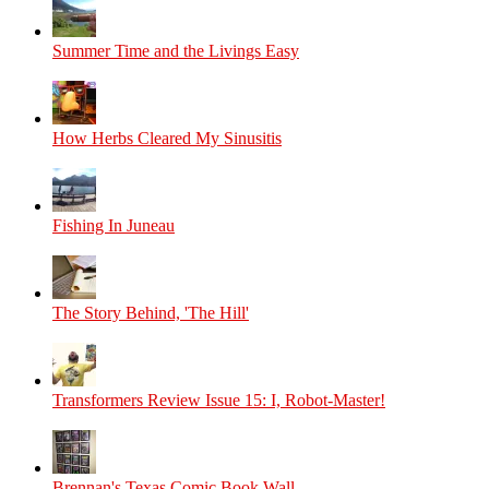
Summer Time and the Livings Easy
How Herbs Cleared My Sinusitis
Fishing In Juneau
The Story Behind, 'The Hill'
Transformers Review Issue 15: I, Robot-Master!
Brennan's Texas Comic Book Wall