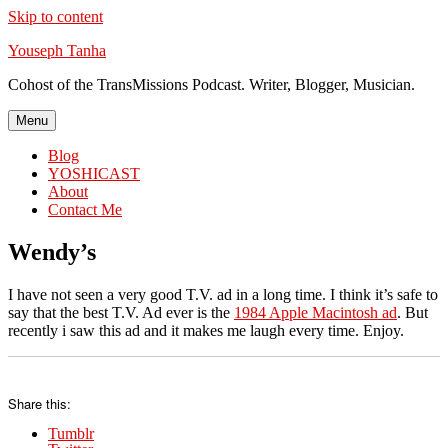
Skip to content
Youseph Tanha
Cohost of the TransMissions Podcast. Writer, Blogger, Musician.
Menu
Blog
YOSHICAST
About
Contact Me
Wendy’s
I have not seen a very good T.V. ad in a long time. I think it’s safe to
say that the best T.V. Ad ever is the
1984 Apple Macintosh ad
. But
recently i saw this ad and it makes me laugh every time. Enjoy.
Share this:
Tumblr