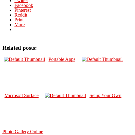
Twitter
Facebook
Pinterest
Reddit
Print
More
Related posts:
Portable Apps
Microsoft Surface
Setup Your Own
Photo Gallery Online