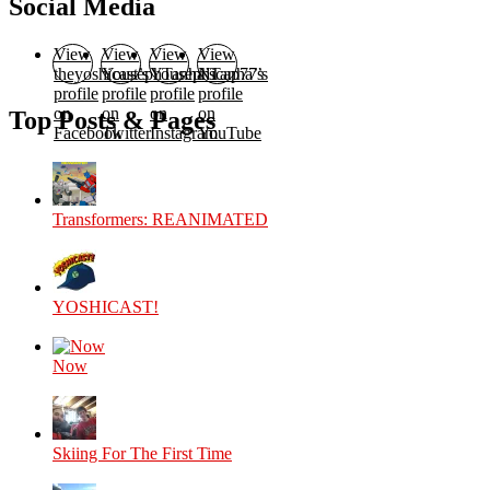
Social Media
View
View
View
View
theyoshicast’s
YousephTanha’s
YousephTanha’s
Nicap77’s
profile
profile
profile
profile
on
on
on
on
Top Posts & Pages
Facebook
Twitter
Instagram
YouTube
Transformers: REANIMATED
YOSHICAST!
Now
Skiing For The First Time