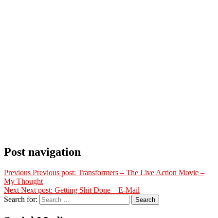
Post navigation
Previous
Previous post:
Transformers – The Live Action Movie –
My Thought
Next
Next post:
Getting Shit Done – E-Mail
Search for:
Search