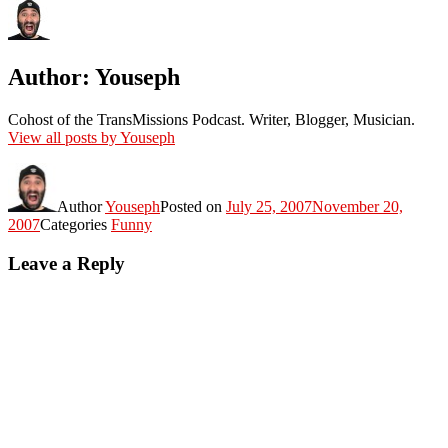
Author:
Youseph
Cohost of the TransMissions Podcast. Writer, Blogger, Musician.
View all posts by Youseph
Author
Youseph
Posted on
July 25, 2007
November 20,
2007
Categories
Funny
Leave a Reply