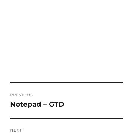
Post
PREVIOUS
navigation
Notepad – GTD
Previous
post:
NEXT