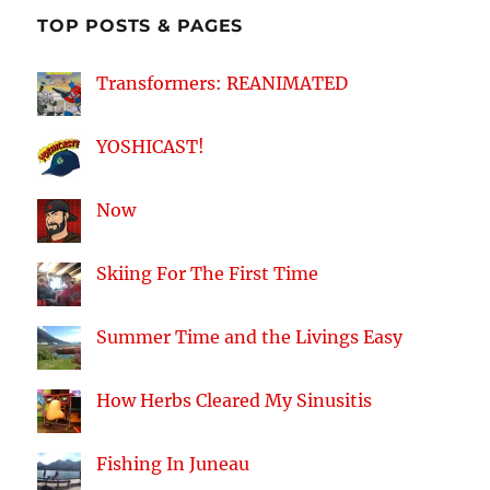
TOP POSTS & PAGES
Transformers: REANIMATED
YOSHICAST!
Now
Skiing For The First Time
Summer Time and the Livings Easy
How Herbs Cleared My Sinusitis
Fishing In Juneau