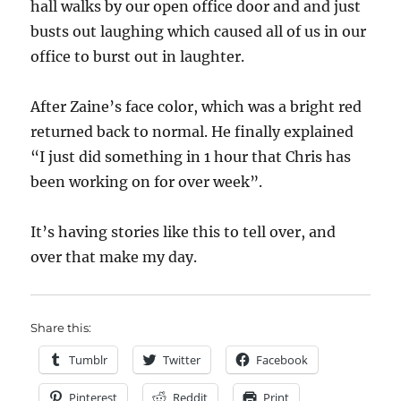
hall walks by our open office door and and just
busts out laughing which caused all of us in our
office to burst out in laughter.
After Zaine’s face color, which was a bright red
returned back to normal. He finally explained
“I just did something in 1 hour that Chris has
been working on for over week”.
It’s having stories like this to tell over, and
over that make my day.
Share this:
Tumblr
Twitter
Facebook
Pinterest
Reddit
Print