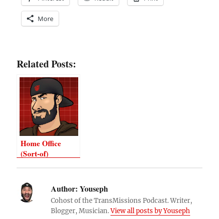
More
Related Posts:
Home Office
(Sort-of)
Author:
Youseph
Cohost of the TransMissions Podcast. Writer,
Blogger, Musician.
View all posts by Youseph