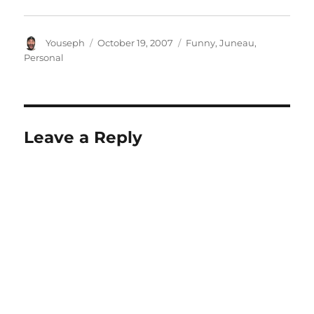
Author
Posted
Categories
Youseph
October 19, 2007
Funny
,
Juneau
,
on
Personal
Leave a Reply