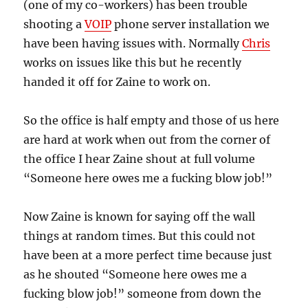
(one of my co-workers) has been trouble
shooting a
VOIP
phone server installation we
have been having issues with. Normally
Chris
works on issues like this but he recently
handed it off for Zaine to work on.
So the office is half empty and those of us here
are hard at work when out from the corner of
the office I hear Zaine shout at full volume
“Someone here owes me a fucking blow job!”
Now Zaine is known for saying off the wall
things at random times. But this could not
have been at a more perfect time because just
as he shouted “Someone here owes me a
fucking blow job!” someone from down the