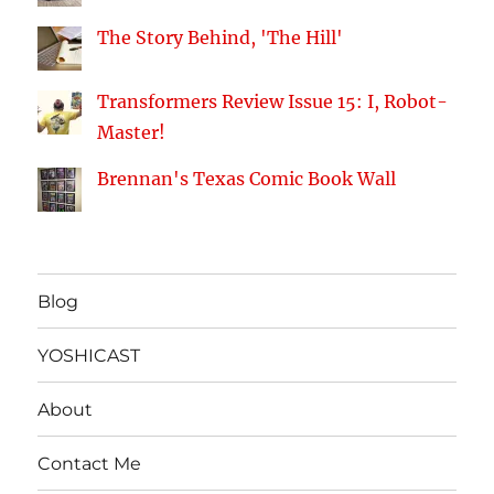
The Story Behind, 'The Hill'
Transformers Review Issue 15: I, Robot-
Master!
Brennan's Texas Comic Book Wall
Blog
YOSHICAST
About
Contact Me