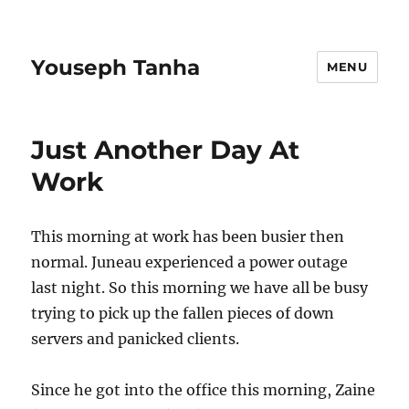
Youseph Tanha
MENU
Just Another Day At
Work
This morning at work has been busier then
normal. Juneau experienced a power outage
last night. So this morning we have all be busy
trying to pick up the fallen pieces of down
servers and panicked clients.
Since he got into the office this morning, Zaine