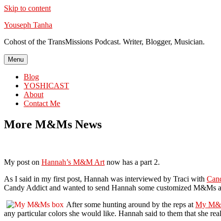
Skip to content
Youseph Tanha
Cohost of the TransMissions Podcast. Writer, Blogger, Musician.
Menu
Blog
YOSHICAST
About
Contact Me
More M&Ms News
My post on
Hannah’s M&M Art
now has a part 2.
As I said in my first post, Hannah was interviewed by Traci with
Can
Candy Addict and wanted to send Hannah some customized M&Ms as
After some hunting around by the reps at
My M&
any particular colors she would like. Hannah said to them that she re