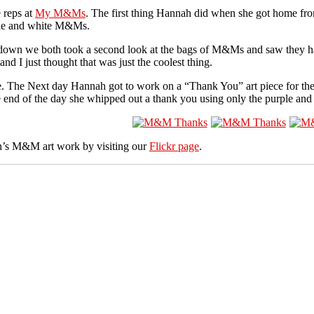
 reps at
My M&Ms
. The first thing Hannah did when she got home fro
rple and white M&Ms.
d down we both took a second look at the bags of M&Ms and saw they h
I just thought that was just the coolest thing.
e. The Next day Hannah got to work on a “Thank You” art piece for t
 end of the day she whipped out a thank you using only the purple a
’s M&M art work by visiting our
Flickr page
.