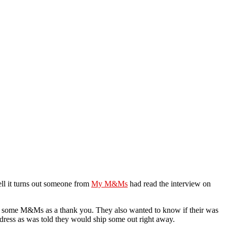
ll it turns out someone from
My M&Ms
had read the interview on
r some M&Ms as a thank you. They also wanted to know if their was
ddress as was told they would ship some out right away.