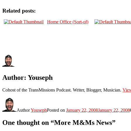
Related posts:
Home Office (Sort-of)
Author:
Youseph
Cohost of the TransMissions Podcast. Writer, Blogger, Musician.
View
Author
Youseph
Posted on
January 22, 2008
January 22, 2008
One thought on “More M&Ms News”