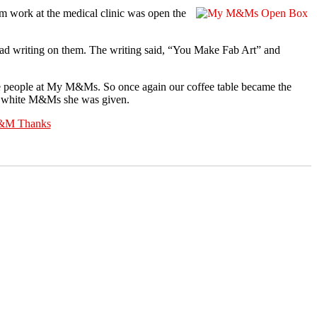
m work at the medical clinic was open the
ad writing on them. The writing said, “You Make Fab Art” and
he people at My M&Ms. So once again our coffee table became the
nd white M&Ms she was given.