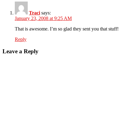
Traci
says:
January 23, 2008 at 9:25 AM
That is awesome. I’m so glad they sent you that stuff!
Reply
Leave a Reply