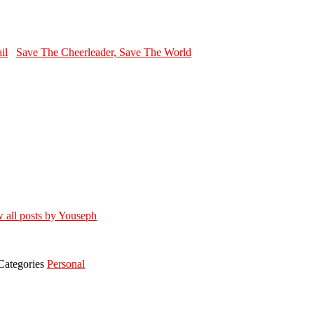
Save The Cheerleader, Save The World
 all posts by Youseph
Categories
Personal