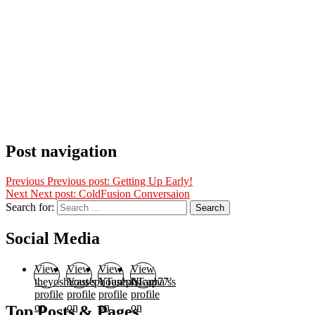
Post navigation
Previous
Previous post:
Getting Up Early!
Next
Next post:
ColdFusion Conversaion
Search for:
Search
Social Media
View
View
View
View
theyoshicast’s
YousephTanha’s
YousephTanha’s
Nicap77’s
profile
profile
profile
profile
on
on
on
on
Top Posts & Pages