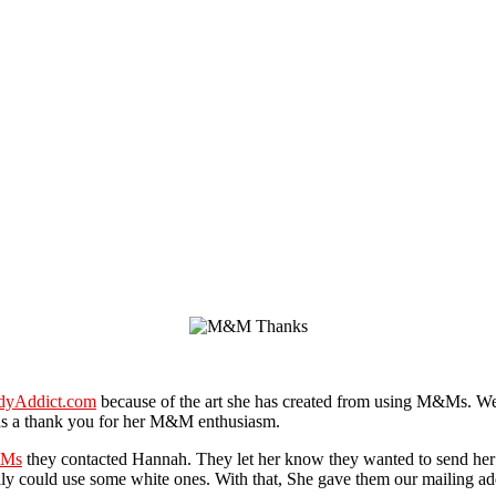
dyAddict.com
because of the art she has created from using M&Ms. We
 a thank you for her M&M enthusiasm.
Ms
they contacted Hannah. They let her know they wanted to send he
ally could use some white ones. With that, She gave them our mailing a