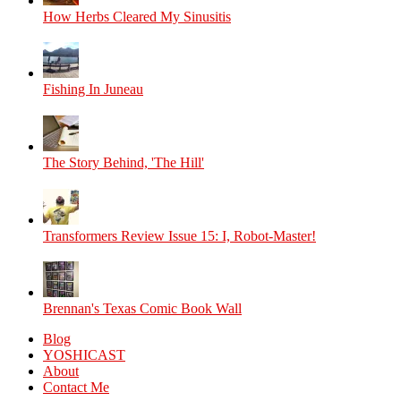
How Herbs Cleared My Sinusitis
Fishing In Juneau
The Story Behind, 'The Hill'
Transformers Review Issue 15: I, Robot-Master!
Brennan's Texas Comic Book Wall
Blog
YOSHICAST
About
Contact Me