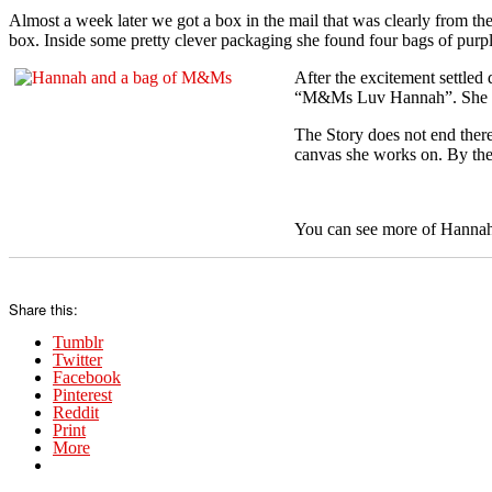
Almost a week later we got a box in the mail that was clearly from the
box. Inside some pretty clever packaging she found four bags of pu
After the excitement settle
“M&Ms Luv Hannah”. She and 
The Story does not end ther
canvas she works on. By the
You can see more of Hannah
Share this:
Tumblr
Twitter
Facebook
Pinterest
Reddit
Print
More