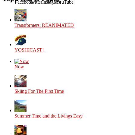
Facebook
Twitter
Instagram
YouTube
Transformers: REANIMATED
YOSHICAST!
Now
Skiing For The First Time
Summer Time and the Livings Easy