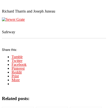
Richard Tharris and Joseph Juneau
Safeway
Share this:
Tumblr
Twitter
Facebook
Pinterest
Reddit
Print
More
Related posts: