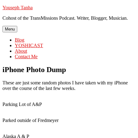
Skip
Youseph Tanha
to
Cohost of the TransMissions Podcast. Writer, Blogger, Musician.
content
Menu
Blog
YOSHICAST
About
Contact Me
iPhone Photo Dump
These are just some random photos I have taken with my iPhone
over the course of the last few weeks.
Parking Lot of A&P
Parked outside of Fredmeyer
Alaska A & P