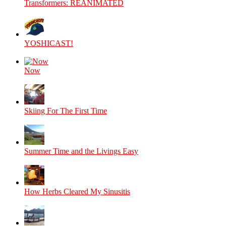
Transformers: REANIMATED
YOSHICAST!
Now
Skiing For The First Time
Summer Time and the Livings Easy
How Herbs Cleared My Sinusitis