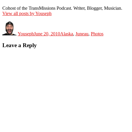
Cohost of the TransMissions Podcast. Writer, Blogger, Musician.
View all posts by Youseph
Author
Posted
Categories
on
Youseph
June 20, 2010
Alaska
,
Juneau
,
Photos
Leave a Reply