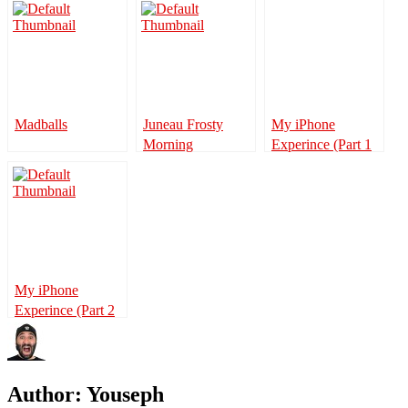
Madballs
Juneau Frosty
My iPhone
Morning
Experince (Part 1
of 2)
My iPhone
Experince (Part 2
of 2)
Author:
Youseph