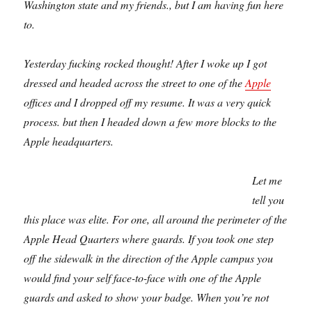
Washington state and my friends., but I am having fun here
to.
Yesterday fucking rocked thought! After I woke up I got
dressed and headed across the street to one of the
Apple
offices and I dropped off my resume. It was a very quick
process. but then I headed down a few more blocks to the
Apple headquarters.
Let me
tell you
this place was elite. For one, all around the perimeter of the
Apple Head Quarters where guards. If you took one step
off the sidewalk in the direction of the Apple campus you
would find your self face-to-face with one of the Apple
guards and asked to show your badge. When you’re not