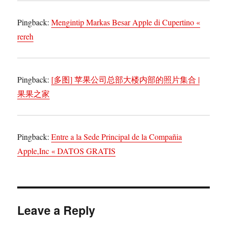
Pingback:
Mengintip Markas Besar Apple di Cupertino «
rereh
Pingback:
[多图] 苹果公司总部大楼内部的照片集合 |
果果之家
Pingback:
Entre a la Sede Principal de la Compañia
Apple,Inc « DATOS GRATIS
Leave a Reply