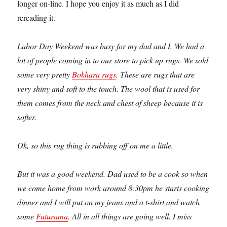
longer on-line. I hope you enjoy it as much as I did
rereading it.
Labor Day Weekend was busy for my dad and I. We had a
lot of people coming in to our store to pick up rugs. We sold
some very pretty
Bokhara rugs
. These are rugs that are
very shiny and soft to the touch. The wool that is used for
them comes from the neck and chest of sheep because it is
softer.
Ok, so this rug thing is rubbing off on me a little.
But it was a good weekend. Dad used to be a cook so when
we come home from work around 8:30pm he starts cooking
dinner and I will put on my jeans and a t-shirt and watch
some
Futurama
. All in all things are going well. I miss