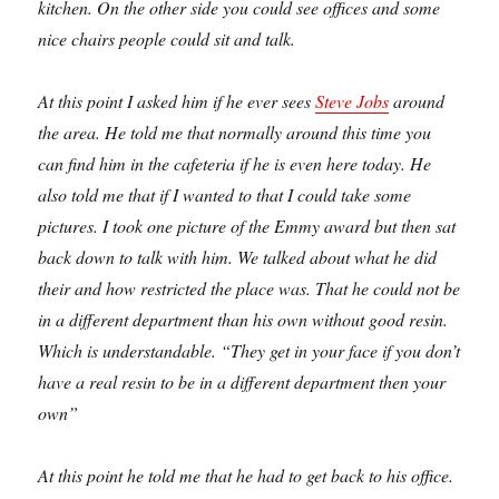
kitchen. On the other side you could see offices and some
nice chairs people could sit and talk.
At this point I asked him if he ever sees
Steve Jobs
around
the area. He told me that normally around this time you
can find him in the cafeteria if he is even here today. He
also told me that if I wanted to that I could take some
pictures. I took one picture of the Emmy award but then sat
back down to talk with him. We talked about what he did
their and how restricted the place was. That he could not be
in a different department than his own without good resin.
Which is understandable. “They get in your face if you don’t
have a real resin to be in a different department then your
own”
At this point he told me that he had to get back to his office.