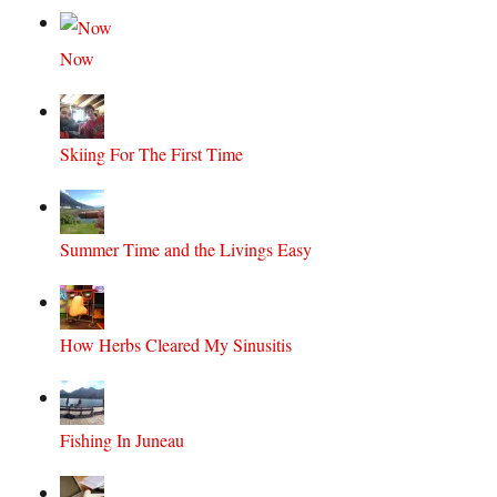
Now
Skiing For The First Time
Summer Time and the Livings Easy
How Herbs Cleared My Sinusitis
Fishing In Juneau