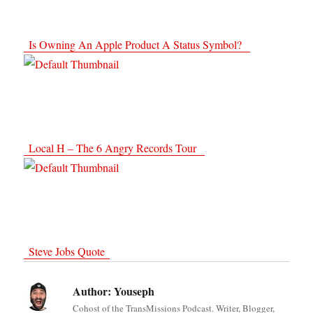
Is Owning An Apple Product A Status Symbol?
Local H – The 6 Angry Records Tour
Steve Jobs Quote
Author:
Youseph
Cohost of the TransMissions Podcast. Writer, Blogger,