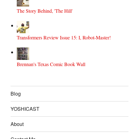
The Story Behind, 'The Hill'
Transformers Review Issue 15: I, Robot-Master!
Brennan's Texas Comic Book Wall
Blog
YOSHICAST
About