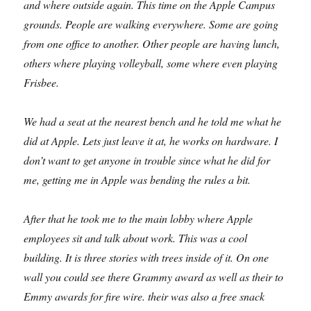
and where outside again. This time on the Apple Campus
grounds. People are walking everywhere. Some are going
from one office to another. Other people are having lunch,
others where playing volleyball, some where even playing
Frisbee.
We had a seat at the nearest bench and he told me what he
did at Apple. Lets just leave it at, he works on hardware. I
don’t want to get anyone in trouble since what he did for
me, getting me in Apple was bending the rules a bit.
After that he took me to the main lobby where Apple
employees sit and talk about work. This was a cool
building. It is three stories with trees inside of it. On one
wall you could see there Grammy award as well as their to
Emmy awards for fire wire. their was also a free snack