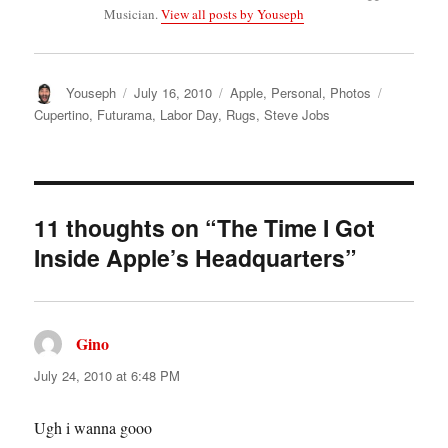
Musician.
View all posts by Youseph
Author
Posted
Categories
Tags
Youseph
July 16, 2010
Apple
,
Personal
,
Photos
on
Cupertino
,
Futurama
,
Labor Day
,
Rugs
,
Steve Jobs
11 thoughts on “The Time I Got
Inside Apple’s Headquarters”
Gino
says:
July 24, 2010 at 6:48 PM
Ugh i wanna gooo