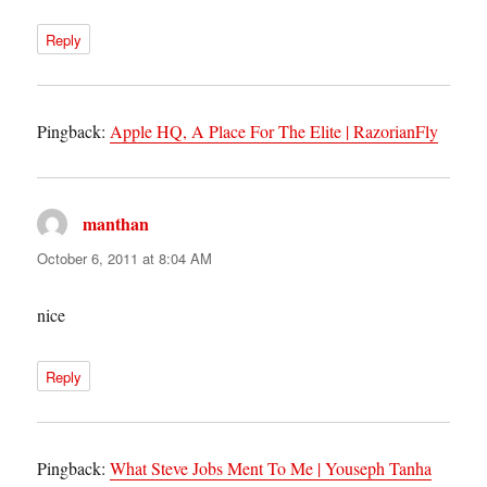
Reply
Pingback:
Apple HQ, A Place For The Elite | RazorianFly
manthan
says:
October 6, 2011 at 8:04 AM
nice
Reply
Pingback:
What Steve Jobs Ment To Me | Youseph Tanha