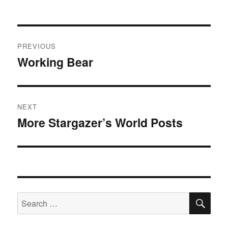
Post
PREVIOUS
navigation
Working Bear
Previous
post:
NEXT
More Stargazer’s World Posts
Next
post:
SE
Search
for: