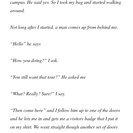
campus. He said yes. So I took my bag and started walking
around.
Not long after I started, a man comes up from behind me.
“Hello” he says
“How you doing?” I ask.
“You still want that tour?” He asked me
“What? Really? Sure!” I say.
“Then come here” and I follow him up to one of the doors
and he lets me in and gets me a visitors badge that I put it
on my shirt. We went straight though another set of doors