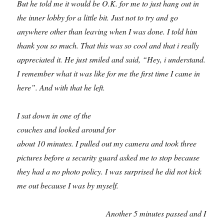
But he told me it would be O.K. for me to just hang out in
the inner lobby for a little bit. Just not to try and go
anywhere other than leaving when I was done. I told him
thank you so much. That this was so cool and that i really
appreciated it. He just smiled and said, “Hey, i understand.
I remember what it was like for me the first time I came in
here”. And with that he left.
I sat down in one of the
couches and looked around for
about 10 minutes. I pulled out my camera and took three
pictures before a security guard asked me to stop because
they had a no photo policy. I was surprised he did not kick
me out because I was by myself.
Another 5 minutes passed and I