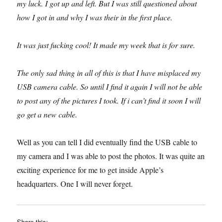
my luck. I got up and left. But I was still questioned about
how I got in and why I was their in the first place.
It was just fucking cool! It made my week that is for sure.
The only sad thing in all of this is that I have misplaced my
USB camera cable. So until I find it again I will not be able
to post any of the pictures I took. If i can’t find it soon I will
go get a new cable.
Well as you can tell I did eventually find the USB cable to
my camera and I was able to post the photos. It was quite an
exciting experience for me to get inside Apple’s
headquarters. One I will never forget.
Share this: