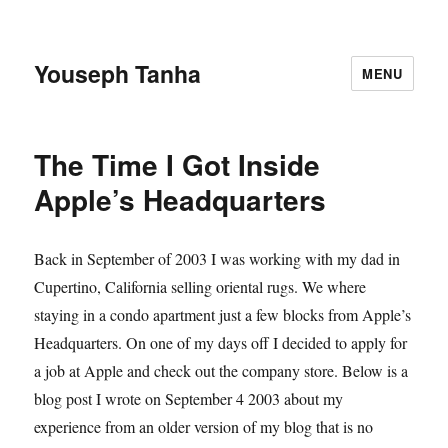
Youseph Tanha
MENU
The Time I Got Inside
Apple’s Headquarters
Back in September of 2003 I was working with my dad in
Cupertino, California selling oriental rugs. We where
staying in a condo apartment just a few blocks from Apple’s
Headquarters. On one of my days off I decided to apply for
a job at Apple and check out the company store. Below is a
blog post I wrote on September 4 2003 about my
experience from an older version of my blog that is no