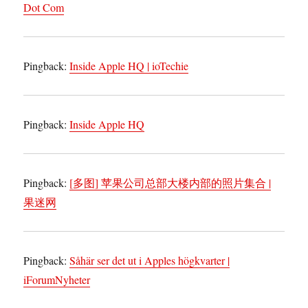
Dot Com
Pingback:
Inside Apple HQ | ioTechie
Pingback:
Inside Apple HQ
Pingback:
[多图] 苹果公司总部大楼内部的照片集合 |
果迷网
Pingback:
Såhär ser det ut i Apples högkvarter |
iForumNyheter