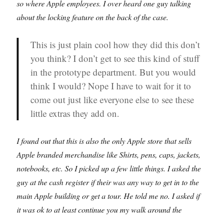
so where Apple employees. I over heard one guy talking
about the locking feature on the back of the case.
This is just plain cool how they did this don’t
you think? I don’t get to see this kind of stuff
in the prototype department. But you would
think I would? Nope I have to wait for it to
come out just like everyone else to see these
little extras they add on.
I found out that this is also the only Apple store that sells
Apple branded merchandise like Shirts, pens, caps, jackets,
notebooks, etc. So I picked up a few little things. I asked the
guy at the cash register if their was any way to get in to the
main Apple building or get a tour. He told me no. I asked if
it was ok to at least continue you my walk around the