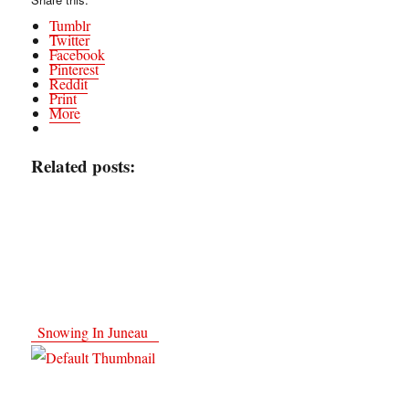
Tumblr
Twitter
Facebook
Pinterest
Reddit
Print
More
Related posts:
Snowing In Juneau