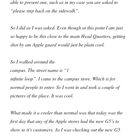
able to present one, such as in my case you are asked to
“please step back on the sidewalk”.
So I did as I was asked. Even though at this point I am just
so happy to be this close to the main Head Quarters, getting
shot by am Apple guard would just be plain cool.
So I walked around the
campus. The street name is “1
infinite loop”. I came to the campus store. Which is for
normal people to enter. So I went in and took a couple of
pictures of the place. It was cool.
What made it a cooler than normal was that today was the
first day that any of the Apple stores had the new G5’s to
show to it’s customers. As I was checking out the new G5