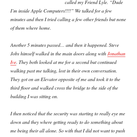
called my Friend Lyle. “Dude
I’m inside Apple Computers!!!!” We talked for a few
minutes and then I tried calling a few other friends but none
of them where home.
Another 5 minutes passed… and then it happened. Steve
Jobs himself walked in the main doors along with
Jonathan
Ive
. They both looked at me for a second but continued
walking past me talking, lost in their own conversation.
They got on an Elevator opposite of me and took it to the
third floor and walked cross the bridge to the side of the
building I was sitting on.
I then noticed that the security was starting to really eye me
down and they where getting ready to do something about
me being their all alone. So with that I did not want to push