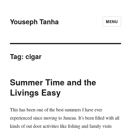
Youseph Tanha
MENU
Tag:
cigar
Summer Time and the
Livings Easy
This has been one of the best summers I have ever
experienced since moving to Juneau. It’s been filled with all
kinds of out door activities like fishing and family visits