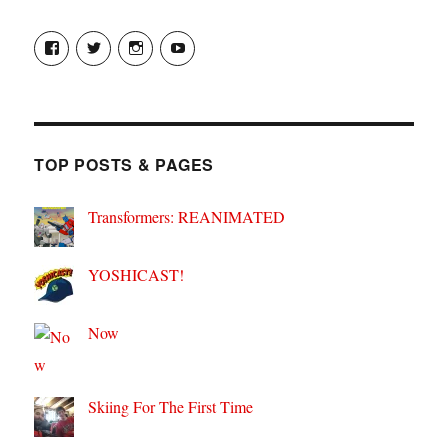
View
View
View
View
theyoshicast’s
YousephTanha’s
YousephTanha’s
Nicap77’s
profile
profile
profile
profile
on
on
on
on
Facebook
Twitter
Instagram
YouTube
TOP POSTS & PAGES
Transformers: REANIMATED
YOSHICAST!
Now
Skiing For The First Time