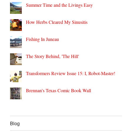
Summer Time and the Livings Easy
How Herbs Cleared My Sinusitis
Fishing In Juneau
The Story Behind, 'The Hill'
Transformers Review Issue 15: I, Robot-Master!
Brennan's Texas Comic Book Wall
Blog