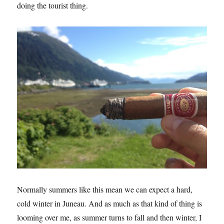
doing the tourist thing.
Normally summers like this mean we can expect a hard,
cold winter in Juneau. And as much as that kind of thing is
looming over me, as summer turns to fall and then winter, I