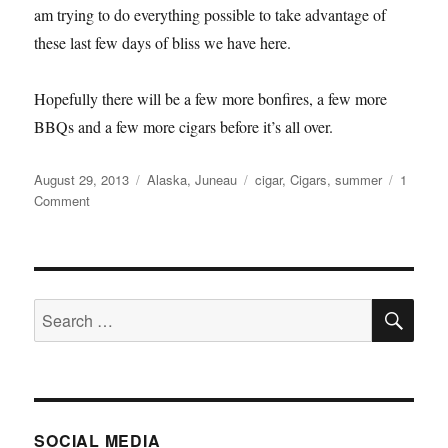
am trying to do everything possible to take advantage of
these last few days of bliss we have here.
Hopefully there will be a few more bonfires, a few more
BBQs and a few more cigars before it’s all over.
Posted
Categories
Tags
August 29, 2013
Alaska
,
Juneau
cigar
,
Cigars
,
summer
1
on
on
Comment
Summer
Time
and
the
SE
Livings
Search
Easy
for:
SOCIAL MEDIA