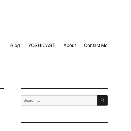
Blog
YOSHICAST
About
Contact Me
SEARCH
Search
for: