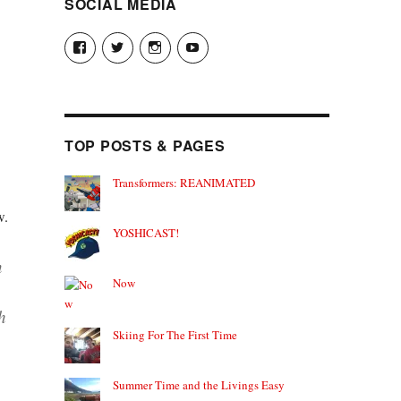
SOCIAL MEDIA
View
View
View
View
theyoshicast’s
YousephTanha’s
YousephTanha’s
Nicap77’s
profile
profile
profile
profile
on
on
on
on
Facebook
Twitter
Instagram
YouTube
TOP POSTS & PAGES
Transformers: REANIMATED
w.
YOSHICAST!
n
Now
h
Skiing For The First Time
Summer Time and the Livings Easy