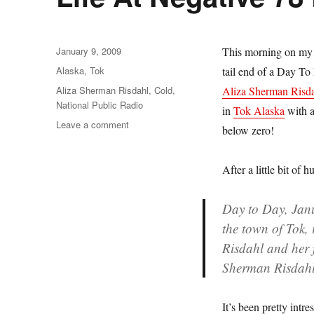
Posted
January 9, 2009
This morning on my d
on
Categories
Alaska
,
Tok
tail end of a Day T
Tags
Aliza Sherman Risdahl
,
Cold
,
Aliza Sherman Risd
National Public Radio
in
Tok Alaska
with a
on
Leave a comment
below zero!
Life
At
Negative
After a little bit of
78
Degrees
Day to Day, Jan
In
the town of Tok,
Alaska
Risdahl and her 
Sherman Risdahl 
It’s been pretty intr