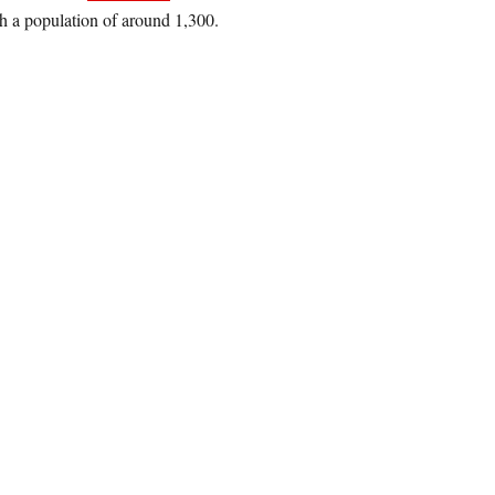
h a population of around 1,300.