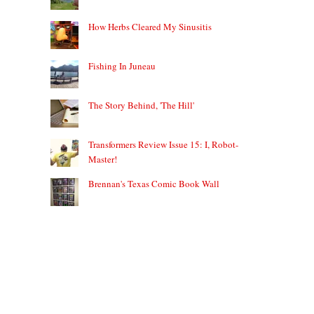
How Herbs Cleared My Sinusitis
Fishing In Juneau
The Story Behind, 'The Hill'
Transformers Review Issue 15: I, Robot-
Master!
Brennan's Texas Comic Book Wall