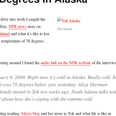
rive into work I caught the
o Day,
NPR news
story on
Tok Alaska
ahland
and what it’s like to live
 temperature of 78 degrees
 hunting around I found the
audio link on the NPR website
of the intervie
uary 9, 2009
· Right now it’s cold in Alaska. Really cold. I
 it was 78 degrees below zero yesterday. Aliza Sherman
family moved to Tok two weeks ago. Noah Adams talks wit
about how she’s coping with the extreme cold.
esting reading
Aliza’s blog
and her move to Tok and what life is like in