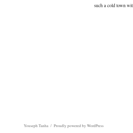
such a cold town wit
Youseph Tanha
Proudly powered by WordPress