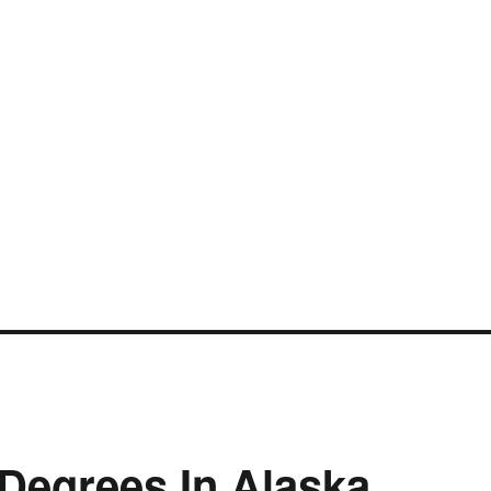
 Degrees In Alaska