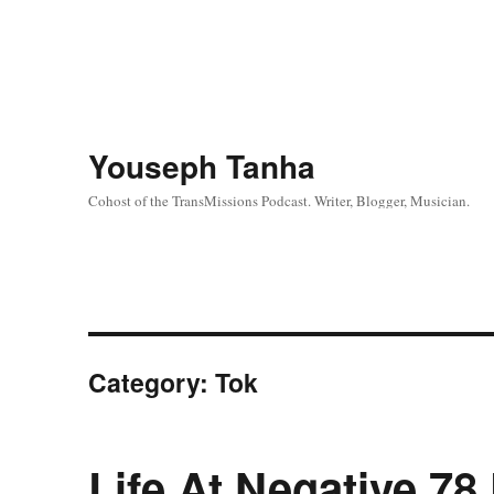
Youseph Tanha
Cohost of the TransMissions Podcast. Writer, Blogger, Musician.
Category:
Tok
Life At Negative 78