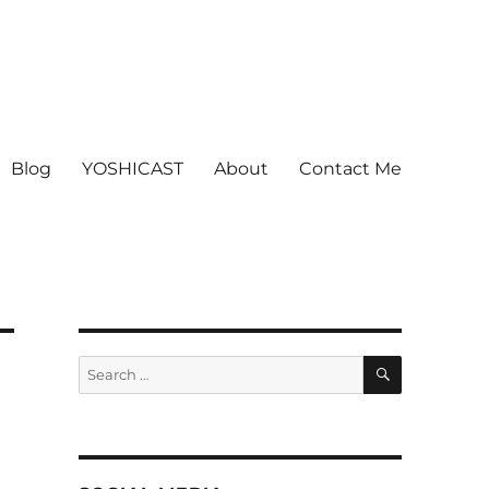
Blog
YOSHICAST
About
Contact Me
SEARCH
Search
for: