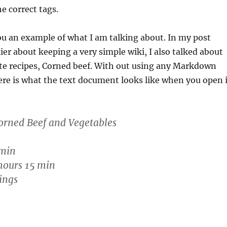
e correct tags.
ou an example of what I am talking about. In my post
ier about keeping a very simple wiki, I also talked about
ite recipes, Corned beef. With out using any Markdown
re is what the text document looks like when you open i
orned Beef and Vegetables
 min
hours 15 min
ings