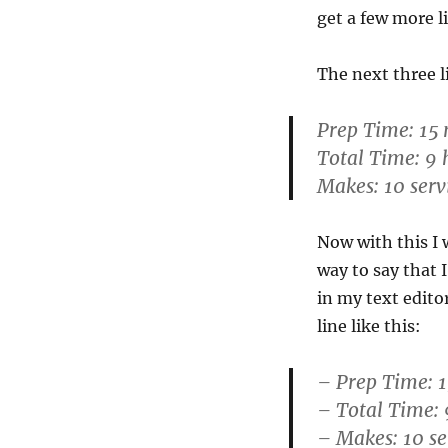
get a few more l
The next three li
Prep Time: 15
Total Time: 9 
Makes: 10 serv
Now with this I 
way to say that 
in my text edito
line like this:
– Prep Time: 
– Total Time: 
– Makes: 10 se