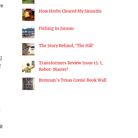
re
How Herbs Cleared My Sinusitis
Fishing In Juneau
The Story Behind, 'The Hill'
g
Transformers Review Issue 15: I,
t
Robot-Master!
Brennan's Texas Comic Book Wall
n
it