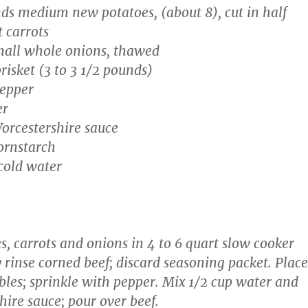
ds medium new potatoes, (about 8), cut in half
t carrots
mall whole onions, thawed
risket (3 to 3 1/2 pounds)
pepper
er
orcestershire sauce
ornstarch
cold water
s, carrots and onions in 4 to 6 quart slow cooker
 rinse corned beef; discard seasoning packet. Place
bles; sprinkle with pepper. Mix 1/2 cup water and
hire sauce; pour over beef.