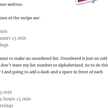
ines written.
nes of the recipe are:
 min
hours 15 min
ings
want to make an unordered list. Unordered is just an odd
I don’t want my list number or alphabetized. So to do thi
r I and going to add a dash and a space in front of each
15 min
9 hours 15 min
rvings