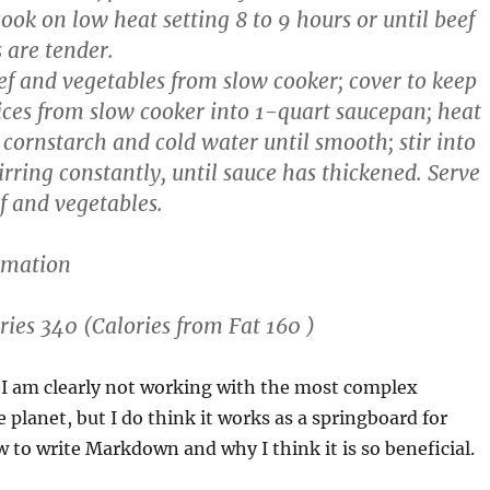
ook on low heat setting 8 to 9 hours or until beef
 are tender.
f and vegetables from slow cooker; cover to keep
ces from slow cooker into 1-quart saucepan; heat
 cornstarch and cold water until smooth; stir into
tirring constantly, until sauce has thickened. Serve
f and vegetables.
rmation
ries 340 (Calories from Fat 160 )
 I am clearly not working with the most complex
planet, but I do think it works as a springboard for
to write Markdown and why I think it is so beneficial.