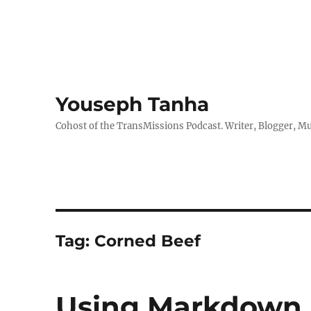
Youseph Tanha
Cohost of the TransMissions Podcast. Writer, Blogger, Mu
Tag:
Corned Beef
Using Markdown