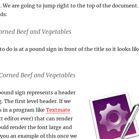
d. We are going to jump right to the top of the document.
ads:
orned Beef and Vegetables
to do is at a pound sign in front of the title so it looks lik
Corned Beef and Vegetables
ound sign represents a header
g. The first level header. If we
s in a program like
Textmate
xt editor ever) that can render
uld render the font large and
w you an example of this once we