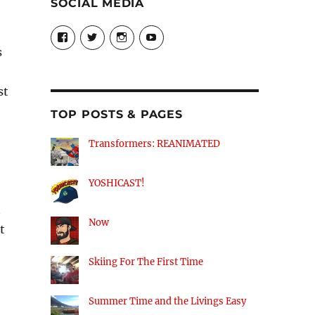
SOCIAL MEDIA
View
View
View
View
theyoshicast’s
YousephTanha’s
YousephTanha’s
Nicap77’s
s
profile
profile
profile
profile
on
on
on
on
Facebook
Twitter
Instagram
YouTube
st
TOP POSTS & PAGES
e
Transformers: REANIMATED
YOSHICAST!
t
Now
t
Skiing For The First Time
Summer Time and the Livings Easy