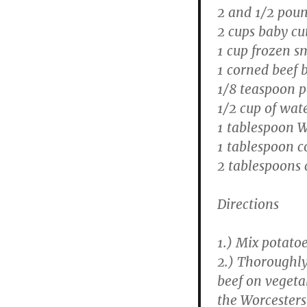
2 and 1/2 poun
2 cups baby cu
1 cup frozen s
1 corned beef b
1/8 teaspoon 
1/2 cup of wat
1 tablespoon W
1 tablespoon c
2 tablespoons 
Directions
1.) Mix potatoe
2.) Thoroughly
beef on vegeta
the Worcesters