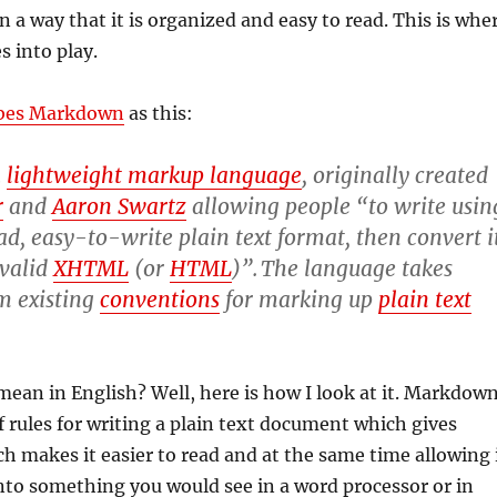
in a way that it is organized and easy to read. This is whe
 into play.
ibes Markdown
as this:
a
lightweight markup language
, originally created
r
and
Aaron Swartz
allowing people “to write usin
d, easy-to-write plain text format, then convert i
 valid
XHTML
(or
HTML
)”.
The language takes
m existing
conventions
for marking up
plain text
ean in English? Well, here is how I look at it. Markdow
of rules for writing a plain text document which gives
ich makes it easier to read and at the same time allowing 
nto something you would see in a word processor or in