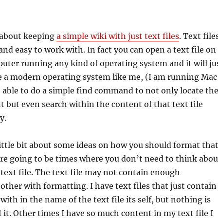
e about keeping
a simple wiki with just text files
. Text file
and easy to work with. In fact you can open a text file on
uter running any kind of operating system and it will ju
ve a modern operating system like me, (I am running Mac
e able to do a simple find command to not only locate th
nt but even search within the content of that text file
y.
 little bit about some ideas on how you should format tha
 are going to be times where you don’t need to think abou
text file. The text file may not contain enough
other with formatting. I have text files that just contain
ith in the name of the text file its self, but nothing is
f it. Other times I have so much content in my text file I