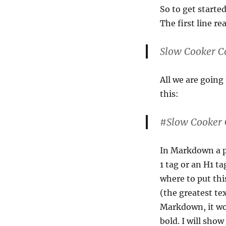
So to get starte
The first line re
Slow Cooker C
All we are going 
this:
#Slow Cooker 
In Markdown a p
1 tag or an H1 ta
where to put thi
(the greatest te
Markdown, it wo
bold. I will sho