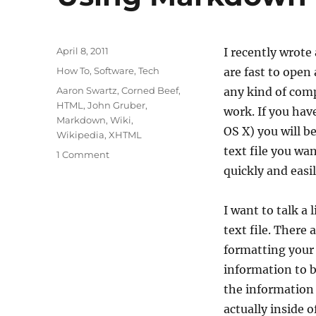
Posted
April 8, 2011
I recently wrot
on
Categories
How To
,
Software
,
Tech
are fast to open 
Tags
Aaron Swartz
,
Corned Beef
,
any kind of comp
HTML
,
John Gruber
,
work. If you ha
Markdown
,
Wiki
,
OS X) you will b
Wikipedia
,
XHTML
text file you wa
on
1 Comment
Using
quickly and easil
Markdown
I want to talk a
text file. There
formatting your 
information to b
the information w
actually inside o