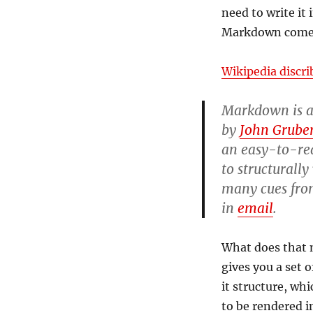
need to write it 
Markdown comes
Wikipedia discr
Markdown is 
by
John Grube
an easy-to-rea
to structurally
many cues fro
in
email
.
What does that m
gives you a set 
it structure, wh
to be rendered i