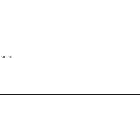
sician.