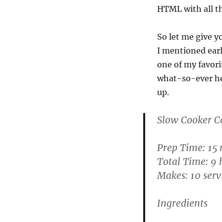
HTML with all th
So let me give y
I mentioned earl
one of my favor
what-so-ever he
up.
Slow Cooker C
Prep Time: 15
Total Time: 9 
Makes: 10 serv
Ingredients