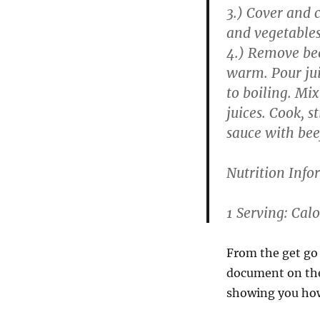
3.) Cover and c
and vegetables
4.) Remove bee
warm. Pour jui
to boiling. Mix
juices. Cook, s
sauce with bee
Nutrition Info
1 Serving: Calo
From the get go
document on the 
showing you how 