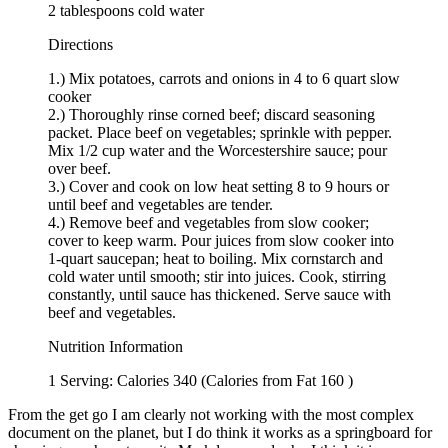
2 tablespoons cold water
Directions
1.) Mix potatoes, carrots and onions in 4 to 6 quart slow
cooker
2.) Thoroughly rinse corned beef; discard seasoning
packet. Place beef on vegetables; sprinkle with pepper.
Mix 1/2 cup water and the Worcestershire sauce; pour
over beef.
3.) Cover and cook on low heat setting 8 to 9 hours or
until beef and vegetables are tender.
4.) Remove beef and vegetables from slow cooker;
cover to keep warm. Pour juices from slow cooker into
1-quart saucepan; heat to boiling. Mix cornstarch and
cold water until smooth; stir into juices. Cook, stirring
constantly, until sauce has thickened. Serve sauce with
beef and vegetables.
Nutrition Information
1 Serving: Calories 340 (Calories from Fat 160 )
From the get go I am clearly not working with the most complex
document on the planet, but I do think it works as a springboard for