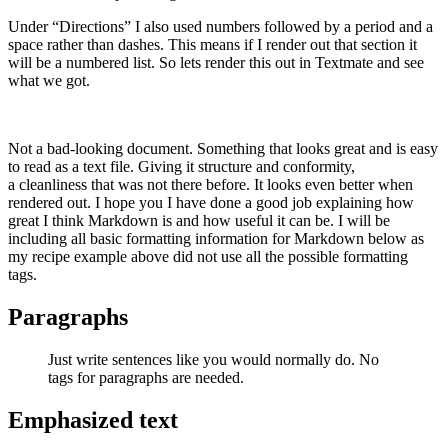
Under “Directions” I also used numbers followed by a period and a
space rather than dashes. This means if I render out that section it
will be a numbered list. So lets render this out in Textmate and see
what we got.
Not a bad-looking document. Something that looks great and is easy
to read as a text file. Giving it structure and conformity,
a cleanliness that was not there before. It looks even better when
rendered out. I hope you I have done a good job explaining how
great I think Markdown is and how useful it can be. I will be
including all basic formatting information for Markdown below as
my recipe example above did not use all the possible formatting
tags.
Paragraphs
Just write sentences like you would normally do. No
tags for paragraphs are needed.
Emphasized text