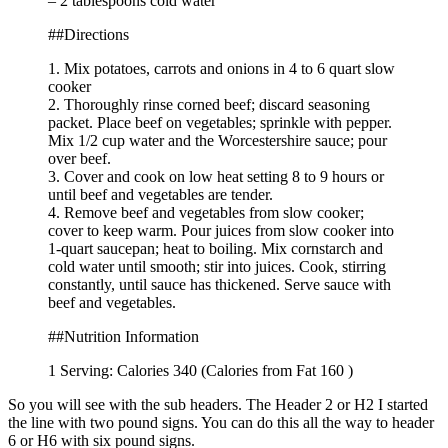
– 2 tablespoons cold water
##Directions
1. Mix potatoes, carrots and onions in 4 to 6 quart slow
cooker
2. Thoroughly rinse corned beef; discard seasoning
packet. Place beef on vegetables; sprinkle with pepper.
Mix 1/2 cup water and the Worcestershire sauce; pour
over beef.
3. Cover and cook on low heat setting 8 to 9 hours or
until beef and vegetables are tender.
4. Remove beef and vegetables from slow cooker;
cover to keep warm. Pour juices from slow cooker into
1-quart saucepan; heat to boiling. Mix cornstarch and
cold water until smooth; stir into juices. Cook, stirring
constantly, until sauce has thickened. Serve sauce with
beef and vegetables.
##Nutrition Information
1 Serving: Calories 340 (Calories from Fat 160 )
So you will see with the sub headers. The Header 2 or H2 I started
the line with two pound signs. You can do this all the way to header
6 or H6 with six pound signs.