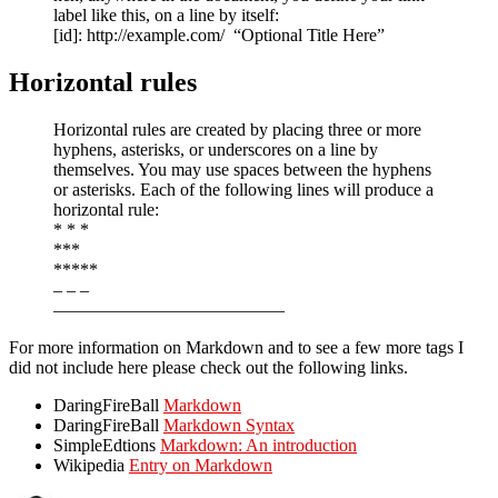
label like this, on a line by itself:
[id]: http://example.com/ “Optional Title Here”
Horizontal rules
Horizontal rules are created by placing three or more
hyphens, asterisks, or underscores on a line by
themselves. You may use spaces between the hyphens
or asterisks. Each of the following lines will produce a
horizontal rule:
* * *
***
*****
– – –
—————————————
For more information on Markdown and to see a few more tags I
did not include here please check out the following links.
DaringFireBall
Markdown
DaringFireBall
Markdown Syntax
SimpleEdtions
Markdown: An introduction
Wikipedia
Entry on Markdown