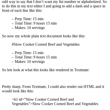
odd way to say that I don’t want my list number or alphabetized. So
to do this in my text editor I and going to add a dash and a space in
front of each line like this:
– Prep Time: 15 min
– Total Time: 9 hours 15 min
– Makes: 10 servings
So now my whole plain text document looks like this:
#Slow Cooker Corned Beef and Vegetables
– Prep Time: 15 min
– Total Time: 9 hours 15 min
– Makes: 10 servings
So lets look at what this looks like rendered in Textmate:
Pretty sharp. From Textmate, I could also render out HTML and it
would look like this:
<h1 id=”Slow Cooker Corned Beef and
Vegetables”>Slow Cooker Corned Beef and Vegetables