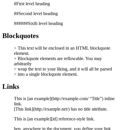
#First level heading
##Second level heading
######Sixth level heading
Blockquotes
> This text will be enclosed in an HTML blockquote
element.
> Blockquote elements are reflowable. You may
arbitrarily
> wrap the text to your liking, and it will all be parsed
> into a single blockquote element.
Links
This is [an example](http://example.com/ “Title”) inline
link.
[This link](http://example.net/) has no title attribute.
This is [an example][id] reference-style link.
hen, anywhere in the document, you define your link