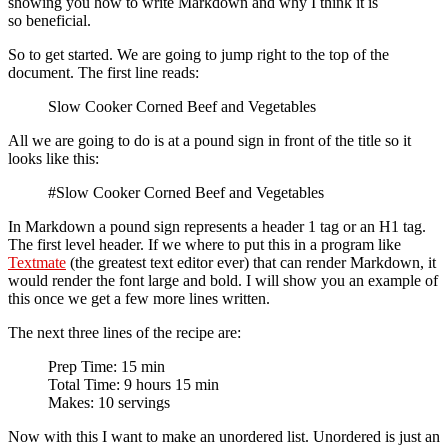
showing you how to write Markdown and why I think it is
so beneficial.
So to get started. We are going to jump right to the top of the
document. The first line reads:
Slow Cooker Corned Beef and Vegetables
All we are going to do is at a pound sign in front of the title so it
looks like this:
#Slow Cooker Corned Beef and Vegetables
In Markdown a pound sign represents a header 1 tag or an H1 tag.
The first level header. If we where to put this in a program like
Textmate
(the greatest text editor ever) that can render Markdown, it
would render the font large and bold. I will show you an example of
this once we get a few more lines written.
The next three lines of the recipe are:
Prep Time: 15 min
Total Time: 9 hours 15 min
Makes: 10 servings
Now with this I want to make an unordered list. Unordered is just an