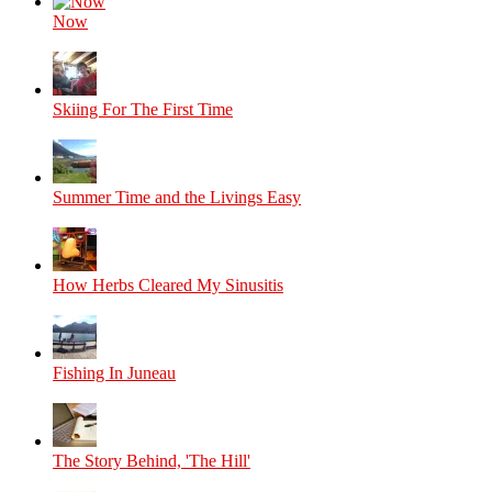
Now
Skiing For The First Time
Summer Time and the Livings Easy
How Herbs Cleared My Sinusitis
Fishing In Juneau
The Story Behind, 'The Hill'