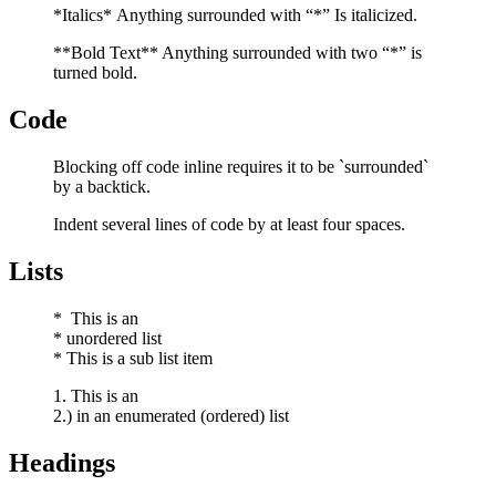
*Italics* Anything surrounded with “*” Is italicized.
**Bold Text** Anything surrounded with two “*” is
turned bold.
Code
Blocking off code inline requires it to be `surrounded`
by a backtick.
Indent several lines of code by at least four spaces.
Lists
* This is an
* unordered list
* This is a sub list item
1. This is an
2.) in an enumerated (ordered) list
Headings