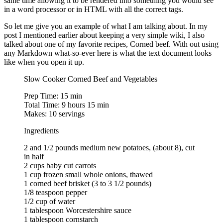
same time allowing it to be rendered into something you would see
in a word processor or in HTML with all the correct tags.
So let me give you an example of what I am talking about. In my
post I mentioned earlier about keeping a very simple wiki, I also
talked about one of my favorite recipes, Corned beef. With out using
any Markdown what-so-ever here is what the text document looks
like when you open it up.
Slow Cooker Corned Beef and Vegetables
Prep Time: 15 min
Total Time: 9 hours 15 min
Makes: 10 servings
Ingredients
2 and 1/2 pounds medium new potatoes, (about 8), cut
in half
2 cups baby cut carrots
1 cup frozen small whole onions, thawed
1 corned beef brisket (3 to 3 1/2 pounds)
1/8 teaspoon pepper
1/2 cup of water
1 tablespoon Worcestershire sauce
1 tablespoon cornstarch