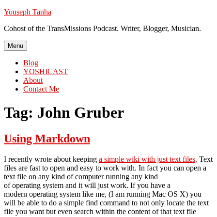
Skip
Youseph Tanha
to
Cohost of the TransMissions Podcast. Writer, Blogger, Musician.
content
Menu
Blog
YOSHICAST
About
Contact Me
Tag:
John Gruber
Using Markdown
I recently wrote about keeping
a simple wiki with just text files
. Text
files are fast to open and easy to work with. In fact you can open a
text file on any kind of computer running any kind
of operating system and it will just work. If you have a
modern operating system like me, (I am running Mac OS X) you
will be able to do a simple find command to not only locate the text
file you want but even search within the content of that text file