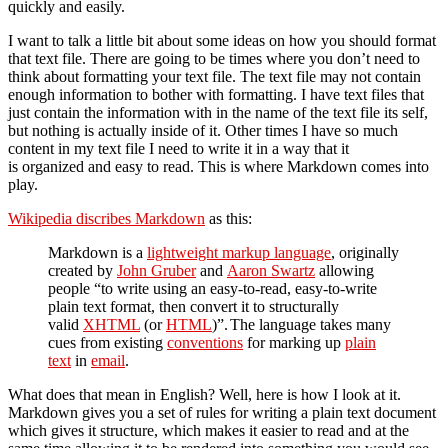
quickly and easily.
I want to talk a little bit about some ideas on how you should format
that text file. There are going to be times where you don’t need to
think about formatting your text file. The text file may not contain
enough information to bother with formatting. I have text files that
just contain the information with in the name of the text file its self,
but nothing is actually inside of it. Other times I have so much
content in my text file I need to write it in a way that it
is organized and easy to read. This is where Markdown comes into
play.
Wikipedia discribes Markdown
as this:
Markdown is a
lightweight markup language
, originally
created by
John Gruber
and
Aaron Swartz
allowing
people “to write using an easy-to-read, easy-to-write
plain text format, then convert it to structurally
valid
XHTML
(or
HTML
)”.
The language takes many
cues from existing
conventions
for marking up
plain
text
in
email
.
What does that mean in English? Well, here is how I look at it.
Markdown gives you a set of rules for writing a plain text document
which gives it structure, which makes it easier to read and at the