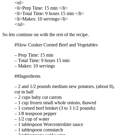
<ul>
<li>Prep Time: 15 min </li>
<li>Total Time: 9 hours 15 min </li>
<li>Makes: 10 servings</li>
</ul>
So lets continue on with the rest of the recipe.
#Slow Cooker Corned Beef and Vegetables
– Prep Time: 15 min
– Total Time: 9 hours 15 min
– Makes: 10 servings
##Ingredients
– 2 and 1/2 pounds medium new potatoes, (about 8),
cut in half
– 2 cups baby cut carrots
– 1 cup frozen small whole onions, thawed
– 1 corned beef brisket (3 to 3 1/2 pounds)
– 1/8 teaspoon pepper
– 1/2 cup of water
– 1 tablespoon Worcestershire sauce
– 1 tablespoon cornstarch